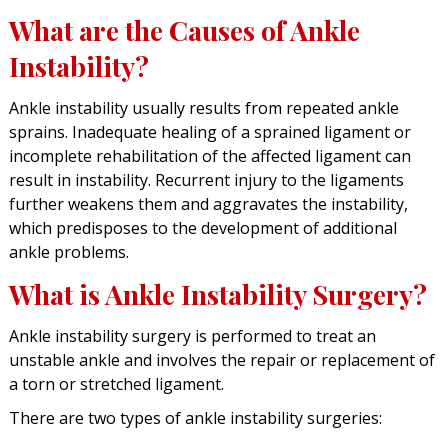
What are the Causes of Ankle
Instability?
Ankle instability usually results from repeated ankle
sprains. Inadequate healing of a sprained ligament or
incomplete rehabilitation of the affected ligament can
result in instability. Recurrent injury to the ligaments
further weakens them and aggravates the instability,
which predisposes to the development of additional
ankle problems.
What is Ankle Instability Surgery?
Ankle instability surgery is performed to treat an
unstable ankle and involves the repair or replacement of
a torn or stretched ligament.
There are two types of ankle instability surgeries: