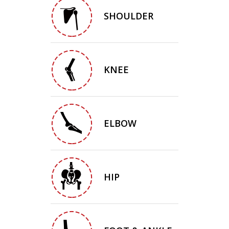
SHOULDER
KNEE
ELBOW
HIP