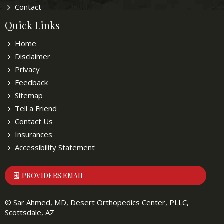
Contact
Quick Links
Home
Disclaimer
Privacy
Feedback
Sitemap
Tell a Friend
Contact Us
Insurances
Accessibility Statement
PROVIDERS EMAIL
©
Sar Ahmed, MD, Desert Orthopedics Center, PLLC,
Scottsdale, AZ