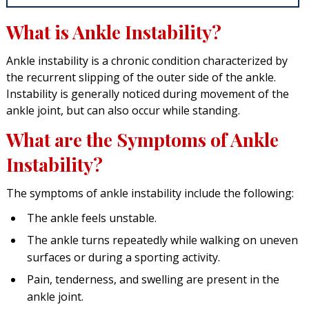
What is Ankle Instability?
Ankle instability is a chronic condition characterized by
the recurrent slipping of the outer side of the ankle.
Instability is generally noticed during movement of the
ankle joint, but can also occur while standing.
What are the Symptoms of Ankle
Instability?
The symptoms of ankle instability include the following:
The ankle feels unstable.
The ankle turns repeatedly while walking on uneven
surfaces or during a sporting activity.
Pain, tenderness, and swelling are present in the
ankle joint.