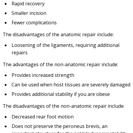
Rapid recovery
Smaller incision
Fewer complications
The disadvantages of the anatomic repair include:
Loosening of the ligaments, requiring additional
repairs
The advantages of the non-anatomic repair include:
Provides increased strength
Can be used when host tissues are severely damaged
Provides additional stability if you are obese
The disadvantages of the non-anatomic repair include:
Decreased rear foot motion
Does not preserve the peroneus brevis, an