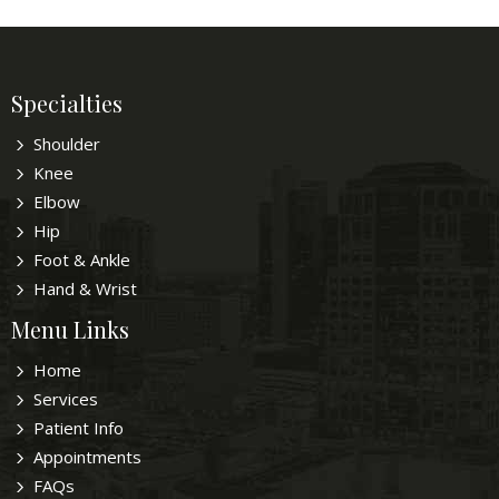
Specialties
Shoulder
Knee
Elbow
Hip
Foot & Ankle
Hand & Wrist
Menu Links
Home
Services
Patient Info
Appointments
FAQs