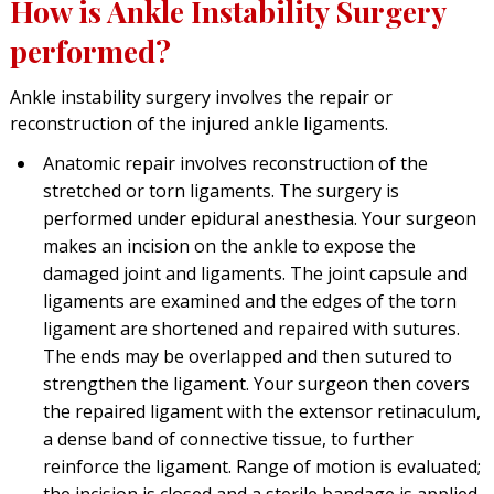
How is Ankle Instability Surgery
performed?
Ankle instability surgery involves the repair or
reconstruction of the injured ankle ligaments.
Anatomic repair involves reconstruction of the
stretched or torn ligaments. The surgery is
performed under epidural anesthesia. Your surgeon
makes an incision on the ankle to expose the
damaged joint and ligaments. The joint capsule and
ligaments are examined and the edges of the torn
ligament are shortened and repaired with sutures.
The ends may be overlapped and then sutured to
strengthen the ligament. Your surgeon then covers
the repaired ligament with the extensor retinaculum,
a dense band of connective tissue, to further
reinforce the ligament. Range of motion is evaluated;
the incision is closed and a sterile bandage is applied.