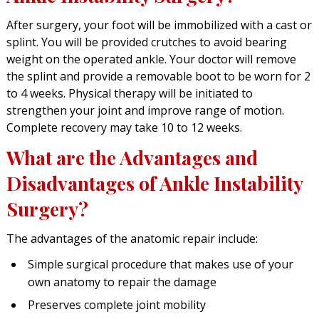
After surgery, your foot will be immobilized with a cast or
splint. You will be provided crutches to avoid bearing
weight on the operated ankle. Your doctor will remove
the splint and provide a removable boot to be worn for 2
to 4 weeks. Physical therapy will be initiated to
strengthen your joint and improve range of motion.
Complete recovery may take 10 to 12 weeks.
What are the Advantages and
Disadvantages of Ankle Instability
Surgery?
The advantages of the anatomic repair include:
Simple surgical procedure that makes use of your
own anatomy to repair the damage
Preserves complete joint mobility