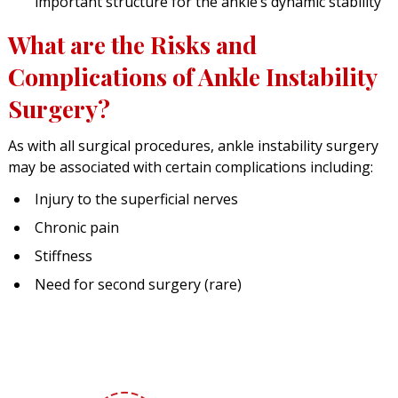
important structure for the ankle’s dynamic stability
What are the Risks and
Complications of Ankle Instability
Surgery?
As with all surgical procedures, ankle instability surgery
may be associated with certain complications including:
Injury to the superficial nerves
Chronic pain
Stiffness
Need for second surgery (rare)