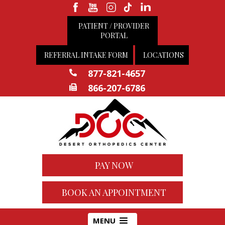
PATIENT / PROVIDER
PORTAL
REFERRAL INTAKE FORM
LOCATIONS
877-821-4657
866-207-6786
PAY NOW
BOOK AN APPOINTMENT
MENU