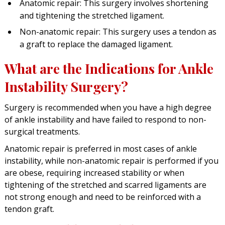
Anatomic repair: This surgery involves shortening
and tightening the stretched ligament.
Non-anatomic repair: This surgery uses a tendon as
a graft to replace the damaged ligament.
What are the Indications for Ankle
Instability Surgery?
Surgery is recommended when you have a high degree
of ankle instability and have failed to respond to non-
surgical treatments.
Anatomic repair is preferred in most cases of ankle
instability, while non-anatomic repair is performed if you
are obese, requiring increased stability or when
tightening of the stretched and scarred ligaments are
not strong enough and need to be reinforced with a
tendon graft.