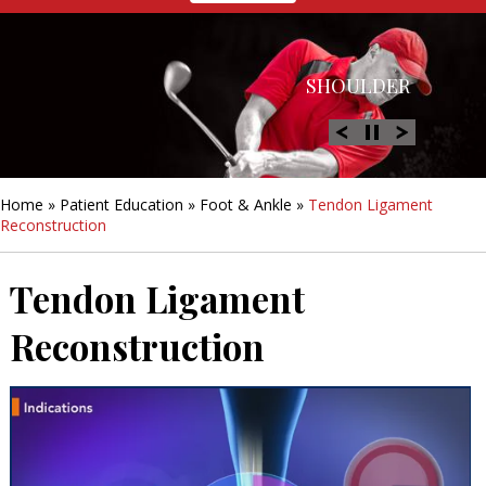
HIP
SHOULDER
KNEE
HAND &
FOOT/ANKLE
WRIST
Home
»
Patient Education
»
Foot & Ankle
»
Tendon Ligament
Reconstruction
Tendon Ligament
Reconstruction