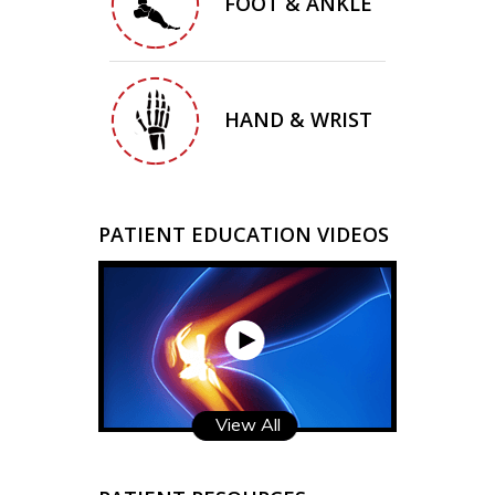
FOOT & ANKLE
HAND & WRIST
PATIENT EDUCATION VIDEOS
View All