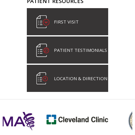
PATIENT RESOURCES
FIRST VISIT
PATIENT TESTIMONIALS
LOCATION & DIRECTION