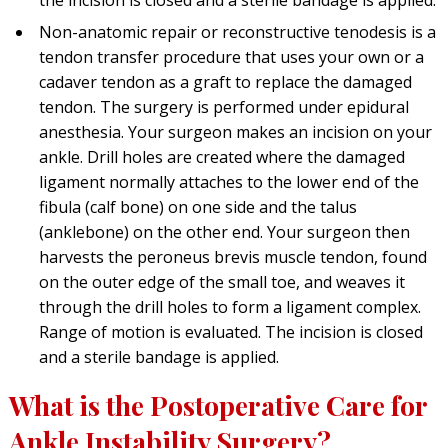
Non-anatomic repair or reconstructive tenodesis is a
tendon transfer procedure that uses your own or a
cadaver tendon as a graft to replace the damaged
tendon. The surgery is performed under epidural
anesthesia. Your surgeon makes an incision on your
ankle. Drill holes are created where the damaged
ligament normally attaches to the lower end of the
fibula (calf bone) on one side and the talus
(anklebone) on the other end. Your surgeon then
harvests the peroneus brevis muscle tendon, found
on the outer edge of the small toe, and weaves it
through the drill holes to form a ligament complex.
Range of motion is evaluated. The incision is closed
and a sterile bandage is applied.
What is the Postoperative Care for
Ankle Instability Surgery?