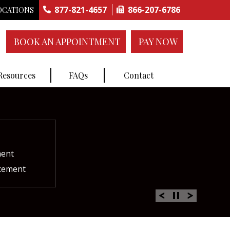
877-821-4657
866-207-6786
OCATIONS
BOOK AN APPOINTMENT
PAY NOW
 Resources
FAQs
Contact
construction
ctures
ent
ment
int Replacement
Rich Plasma Therapy
acement
oulder Replacement
 Therapy