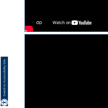
Switch to Accessibility Site