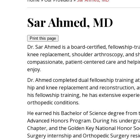
Sar Ahmed, MD
Print this page
Dr. Sar Ahmed is a board-certified, fellowship-t
knee replacement, shoulder arthroscopy, and sh
compassionate, patient-centered care and helping 
enjoy.
Dr. Ahmed completed dual fellowship training at 
hip and knee replacement and reconstruction, as
his fellowship training, he has extensive experi
orthopedic conditions.
He earned his Bachelor of Science degree from t
Advanced Honors Program. During his undergrad
Chapter, and the Golden Key National Honor Soc
Surgery internship and Orthopedic Surgery resi