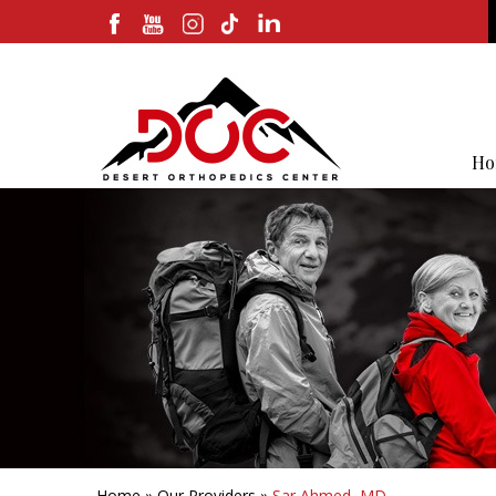
Ho
Home
»
Our Providers
»
Sar Ahmed, MD