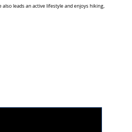
also leads an active lifestyle and enjoys hiking,