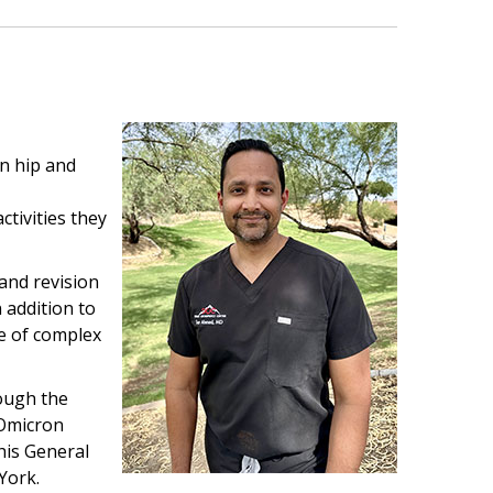
on hip and
ctivities they
 and revision
 addition to
ge of complex
ough the
 Omicron
his General
York.