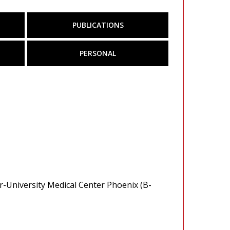
PUBLICATIONS
PERSONAL
r-University Medical Center Phoenix (B-