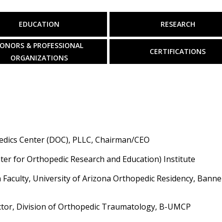
EDUCATION
RESEARCH
ONORS & PROFESSIONAL
CERTIFICATIONS
ORGANIZATIONS
edics Center (DOC), PLLC, Chairman/CEO
er for Orthopedic Research and Education) Institute
 Faculty, University of Arizona Orthopedic Residency, Banne
ctor, Division of Orthopedic Traumatology, B-UMCP