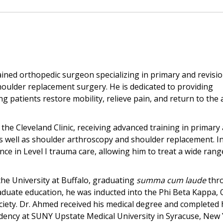
rained orthopedic surgeon specializing in primary and revisi
oulder replacement surgery. He is dedicated to providing
patients restore mobility, relieve pain, and return to the a
the Cleveland Clinic, receiving advanced training in primary
 well as shoulder arthroscopy and shoulder replacement. In
ence in Level I trauma care, allowing him to treat a wide ran
he University at Buffalo, graduating
summa cum laude
thr
uate education, he was inducted into the Phi Beta Kappa,
iety. Dr. Ahmed received his medical degree and completed 
dency at SUNY Upstate Medical University in Syracuse, New 