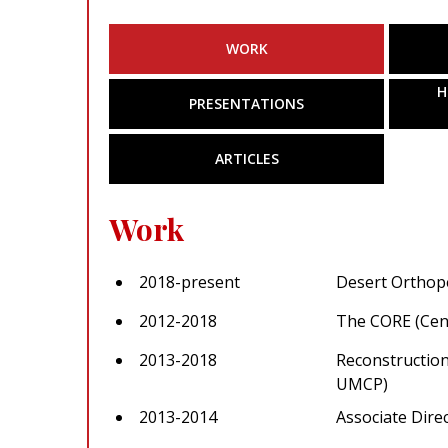
WORK
H
PRESENTATIONS
ARTICLES
Work
2018-present
Desert Orthop
2012-2018
The CORE (Cent
2013-2018
Reconstruction
UMCP)
2013-2014
Associate Dire