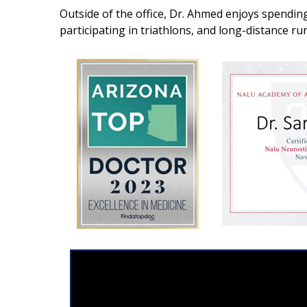
Outside of the office, Dr. Ahmed enjoys spending 
participating in triathlons, and long-distance ru