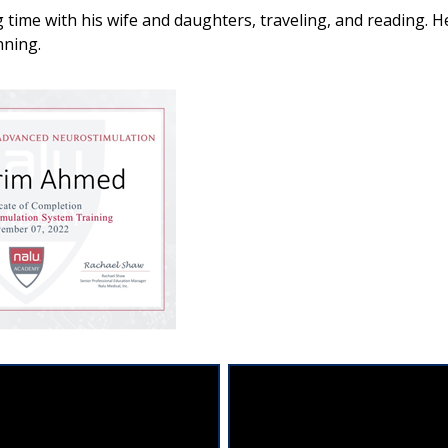
time with his wife and daughters, traveling, and reading. He 
nning.