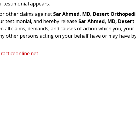
r testimonial appears.
or other claims against
Sar Ahmed, MD, Desert Orthopedi
ur testimonial, and hereby release
Sar Ahmed, MD, Desert
m all claims, demands, and causes of action which you, your 
any other persons acting on your behalf have or may have b
acticeonline.net