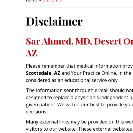
Disclaimer
Sar Ahmed, MD, Desert Or
AZ
Please remember that medical information prov
Scottsdale, AZ
and Your Practice Online, in the 
considered as an educational service only.
The information sent through e-mail should not 
designed to replace a physician's independent 
given patient. We will do our best to provide y
decisions.
Many external links may be provided on this web
visitors to our website. These external websites