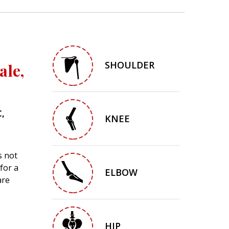
SHOULDER
ale,
C,
KNEE
s not
for a
ELBOW
are
HIP