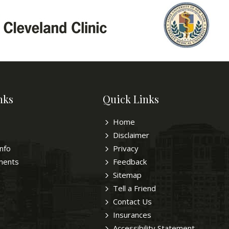
nks
Quick Links
Home
Disclaimer
Info
Privacy
ments
Feedback
Sitemap
Tell a Friend
Contact Us
Insurances
Accessibility Statement