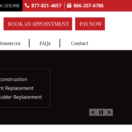
877-821-4657
866-207-6786
OCATIONS
BOOK AN APPOINTMENT
PAY NOW
 Resources
FAQs
Contact
construction
ctures
ent
ment
int Replacement
Rich Plasma Therapy
acement
oulder Replacement
 Therapy