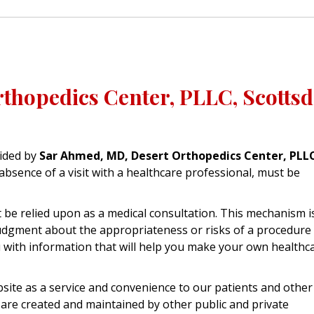
thopedics Center, PLLC, Scottsd
ided by
Sar Ahmed, MD, Desert Orthopedics Center, PLL
absence of a visit with a healthcare professional, must be
be relied upon as a medical consultation. This mechanism i
judgment about the appropriateness or risks of a procedure 
ou with information that will help you make your own healthc
site as a service and convenience to our patients and other
 are created and maintained by other public and private