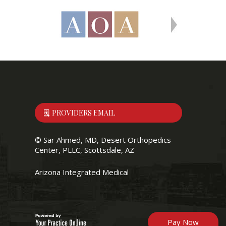
PROVIDERS EMAIL
©
Sar Ahmed, MD, Desert Orthopedics
Center, PLLC, Scottsdale, AZ
Arizona Integrated Medical
Pay Now