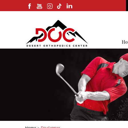
Ho
Home
»
Disclaimer