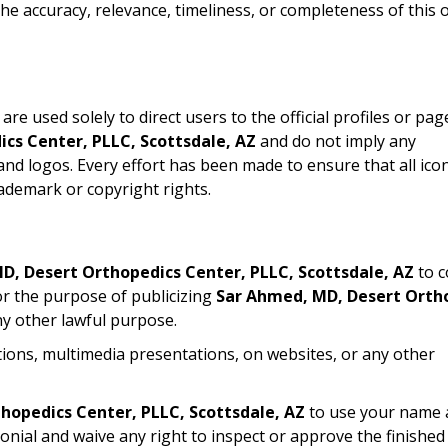
e accuracy, relevance, timeliness, or completeness of this 
re used solely to direct users to the official profiles or pag
cs Center, PLLC, Scottsdale, AZ
and do not imply any
d logos. Every effort has been made to ensure that all ico
ademark or copyright rights.
D, Desert Orthopedics Center, PLLC, Scottsdale, AZ
to c
for the purpose of publicizing
Sar Ahmed, MD, Desert Orth
ny other lawful purpose.
tions, multimedia presentations, on websites, or any other
hopedics Center, PLLC, Scottsdale, AZ
to use your name 
onial and waive any right to inspect or approve the finished