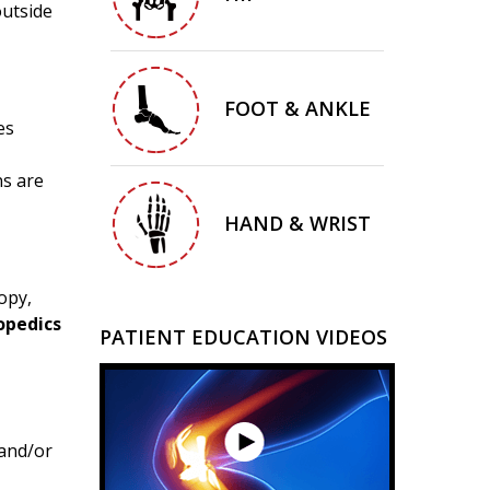
outside
FOOT & ANKLE
es
ns are
HAND & WRIST
opy,
opedics
PATIENT EDUCATION VIDEOS
and/or