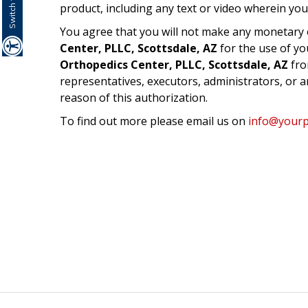
product, including any text or video wherein you
You agree that you will not make any monetary 
Center, PLLC, Scottsdale, AZ
for the use of yo
Orthopedics Center, PLLC, Scottsdale, AZ
fro
representatives, executors, administrators, or 
reason of this authorization.
To find out more please email us on
info@yourpr