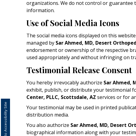
organizations. We do not control or guarantee th
information.
Use of Social Media Icons
The social media icons displayed on this website a
managed by
Sar Ahmed, MD, Desert Orthopedi
endorsement or ownership of the respective bran
used appropriately and without infringing on tr
Testimonial Release Consent
You hereby irrevocably authorize
Sar Ahmed, M
exhibit, publish, or distribute your testimonial 
Center, PLLC, Scottsdale, AZ
services or for a
Switch to Accessibility Site
Your testimonial may be used in printed publica
distribution media.
You also authorize
Sar Ahmed, MD, Desert Ort
biographical information along with your testim