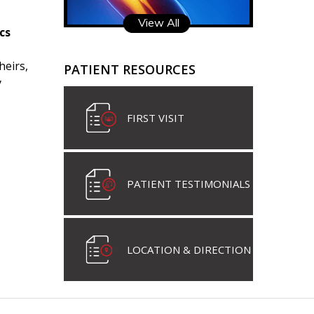
View All
cs
heirs,
PATIENT RESOURCES
y
FIRST VISIT
PATIENT TESTIMONIALS
LOCATION & DIRECTION