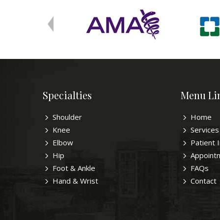
Specialties
Menu Li
Shoulder
Home
Knee
Services
Elbow
Patient 
Hip
Appoint
Foot & Ankle
FAQs
Hand & Wrist
Contact