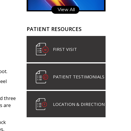
View All
PATIENT RESOURCES
FIRST VISIT
oot.
PATIENT TESTIMONIALS
eel
nd three
LOCATION & DIRECTION
s are
ock
s,