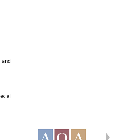
e
s and
ecial