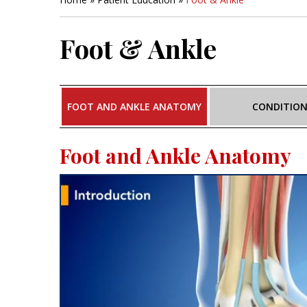
Foot & Ankle
FOOT AND ANKLE ANATOMY
CONDITIO
Foot and Ankle Anatomy