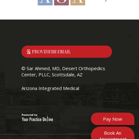
PROVIDERS EMAIL
©
Sar Ahmed, MD, Desert Orthopedics
Center, PLLC, Scottsdale, AZ
Arizona Integrated Medical
Pay Now
Book An