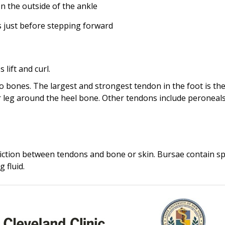
n the outside of the ankle
s just before stepping forward
lift and curl.
o bones. The largest and strongest tendon in the foot is th
er leg around the heel bone. Other tendons include peroneal
 friction between tendons and bone or skin. Bursae contain sp
g fluid.