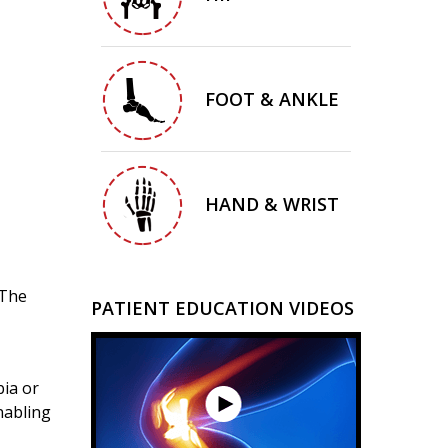
FOOT & ANKLE
HAND & WRIST
 The
PATIENT EDUCATION VIDEOS
bia or
nabling