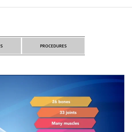
NS
PROCEDURES