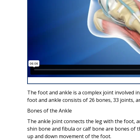
The foot and ankle is a complex joint involved 
foot and ankle consists of 26 bones, 33 joints,
Bones of the Ankle
The ankle joint connects the leg with the foot, a
shin bone and fibula or calf bone are bones of t
up and down movement of the foot.