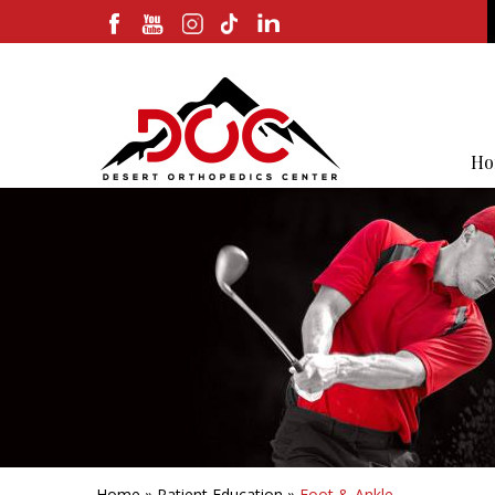
Ho
Home
»
Patient Education
»
Foot & Ankle