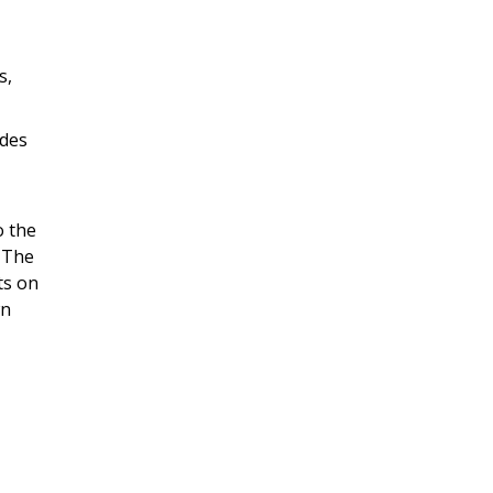
s,
ides
o the
. The
ts on
wn