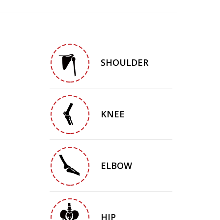
SHOULDER
KNEE
ELBOW
HIP