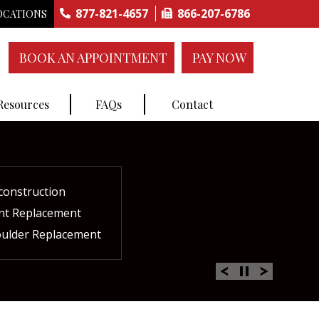
877-821-4657
866-207-6786
OCATIONS
BOOK AN APPOINTMENT
PAY NOW
 Resources
FAQs
Contact
construction
ctures
ent
ment
int Replacement
Rich Plasma Therapy
acement
oulder Replacement
 Therapy