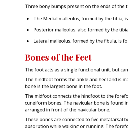
Three bony bumps present on the ends of the tibi
The Medial malleolus, formed by the tibia, is
Posterior malleolus, also formed by the tibia
Lateral malleolus, formed by the fibula, is 
Bones of the Feet
The foot acts as a single functional unit, but ca
The hindfoot forms the ankle and heel and is m
bone is the largest bone in the foot.
The midfoot connects the hindfoot to the forefo
cuneiform bones. The navicular bone is found i
arranged in front of the navicular bone.
These bones are connected to five metatarsal bo
absorption while walking or running. The forefo