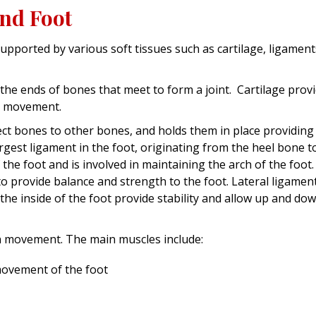
and Foot
upported by various soft tissues such as cartilage, ligament
n the ends of bones that meet to form a joint. Cartilage prov
h movement.
ct bones to other bones, and holds them in place providing
 largest ligament in the foot, originating from the heel bone t
 the foot and is involved in maintaining the arch of the foot
to provide balance and strength to the foot. Lateral ligamen
the inside of the foot provide stability and allow up and do
in movement. The main muscles include:
movement of the foot