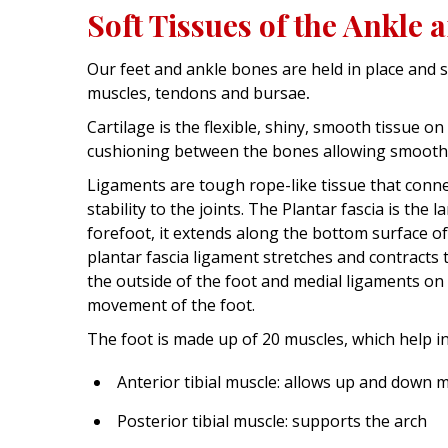
Soft Tissues of the Ankle 
Our feet and ankle bones are held in place and s
muscles, tendons and bursae
.
Cartilage is the flexible, shiny, smooth tissue o
cushioning between the bones allowing smoot
Ligaments are tough rope-like tissue that conne
stability to the joints. The Plantar fascia is the
forefoot, it extends along the bottom surface of
plantar fascia ligament stretches and contracts 
the outside of the foot and medial ligaments on 
movement of the foot.
The foot is made up of 20 muscles, which help 
Anterior tibial muscle: allows up and down 
Posterior tibial muscle: supports the arch