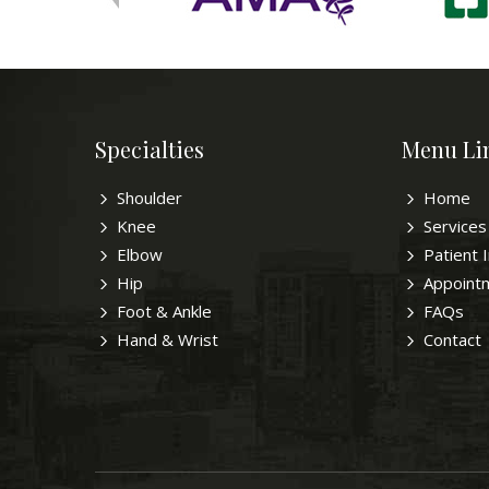
Specialties
Menu Li
Shoulder
Home
Knee
Services
Elbow
Patient 
Hip
Appoint
Foot & Ankle
FAQs
Hand & Wrist
Contact