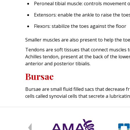
Peroneal tibial muscle: controls movement o
Extensors: enable the ankle to raise the toe
Flexors: stabilize the toes against the floor
Smaller muscles are also present to help the toes 
Tendons are soft tissues that connect muscles t
Achilles tendon, present at the back of the low
anterior and posterior tibialis.
Bursae
Bursae are small fluid filled sacs that decrease
cells called synovial cells that secrete a lubricatin