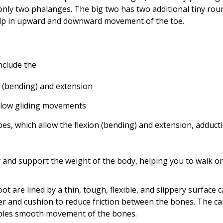
 only two phalanges. The big two has two additional tiny rou
help in upward and downward movement of the toe.
nclude the
on (bending) and extension
allow gliding movements
oes, which allow the flexion (bending) and extension, adduct
ty and support the weight of the body, helping you to walk or
ot are lined by a thin, tough, flexible, and slippery surface c
ber and cushion to reduce friction between the bones. The ca
enables smooth movement of the bones.