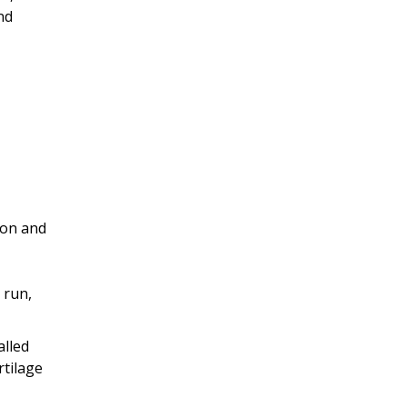
nd
ion and
 run,
alled
rtilage