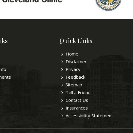
nks
Quick Links
Home
Disclaimer
Info
Privacy
ments
Feedback
Sitemap
Tell a Friend
Contact Us
Insurances
Accessibility Statement