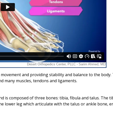
in movement and providing stability and balance to the body.
 and many muscles, tendons and ligaments.
nd is composed of three bones: tibia, fibula and talus. The ti
he lower leg which articulate with the talus or ankle bone, e