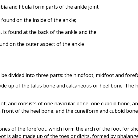
a and fibula form parts of the ankle joint:
 found on the inside of the ankle;
, is found at the back of the ankle and the
found on the outer aspect of the ankle
n be divided into three parts: the hindfoot, midfoot and foref
ade up of the talus bone and calcaneous or heel bone. The h
ot, and consists of one navicular bone, one cuboid bone, a
n front of the heel bone, and the cuneiform and cuboid bone
nes of the forefoot, which form the arch of the foot for sh
ot is also made up of the toes or digits, formed by phalange