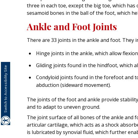
three in each toe, except the big toe, which has
sesamoid bones in the ball of the foot, which 
Ankle and Foot Joints
There are 33 joints in the ankle and foot. They i
Hinge joints in the ankle, which allow flexi
Gliding joints found in the hindfoot, which 
Switch to Accessibility Site
Condyloid joints found in the forefoot and t
abduction (sideward movement).
The joints of the foot and ankle provide stabili
and to adapt to uneven ground.
The joint surface of all bones of the ankle and fo
articular cartilage, which acts as a shock absor
is lubricated by synovial fluid, which further 