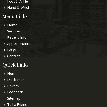
Foot & Ankle
Hand & Wrist
Menu Links
Home
Services
Patient Info
Appointments
FAQs
Contact
Quick Links
Home
Disclaimer
Privacy
Feedback
Sitemap
Tell a Friend