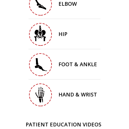
ELBOW
HIP
FOOT & ANKLE
HAND & WRIST
PATIENT EDUCATION VIDEOS