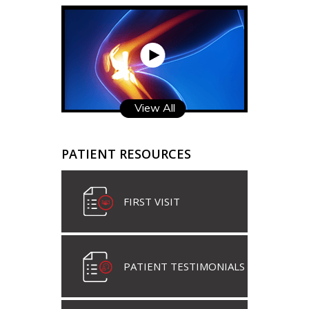
View All
PATIENT RESOURCES
FIRST VISIT
PATIENT TESTIMONIALS