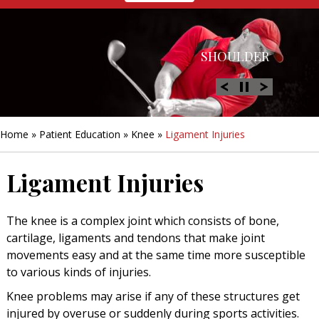
HIP
SHOULDER
KNEE
HAND &
FOOT/ANKLE
WRIST
Home
»
Patient Education
»
Knee
»
Ligament Injuries
Ligament Injuries
The knee is a complex joint which consists of bone,
cartilage, ligaments and tendons that make joint
movements easy and at the same time more susceptible
to various kinds of injuries.
Knee problems may arise if any of these structures get
injured by overuse or suddenly during sports activities.