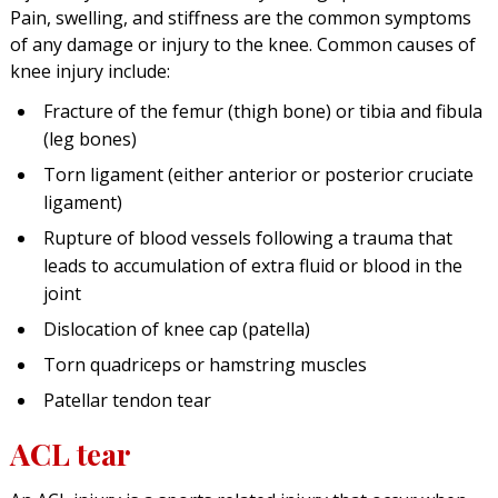
Pain, swelling, and stiffness are the common symptoms
of any damage or injury to the knee. Common causes of
knee injury include:
Fracture of the femur (thigh bone) or tibia and fibula
(leg bones)
Torn ligament (either anterior or posterior cruciate
ligament)
Rupture of blood vessels following a trauma that
leads to accumulation of extra fluid or blood in the
joint
Dislocation of knee cap (patella)
Torn quadriceps or hamstring muscles
Patellar tendon tear
ACL tear