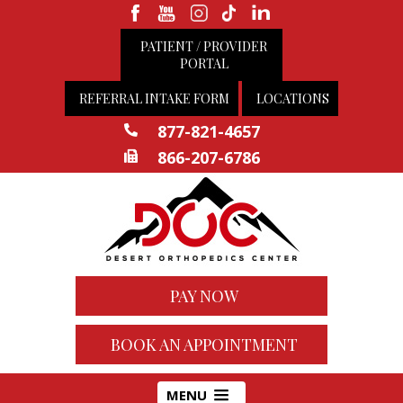
PATIENT / PROVIDER
PORTAL
REFERRAL INTAKE FORM
LOCATIONS
877-821-4657
866-207-6786
PAY NOW
BOOK AN APPOINTMENT
MENU