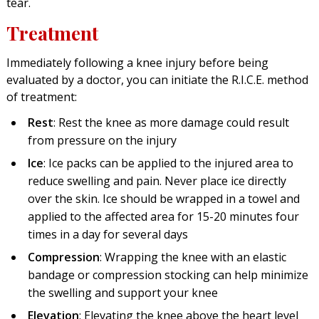
tear.
Treatment
Immediately following a knee injury before being
evaluated by a doctor, you can initiate the R.I.C.E. method
of treatment:
Rest
: Rest the knee as more damage could result
from pressure on the injury
Ice
: Ice packs can be applied to the injured area to
reduce swelling and pain. Never place ice directly
over the skin. Ice should be wrapped in a towel and
applied to the affected area for 15-20 minutes four
times in a day for several days
Compression
: Wrapping the knee with an elastic
bandage or compression stocking can help minimize
the swelling and support your knee
Elevation
: Elevating the knee above the heart level