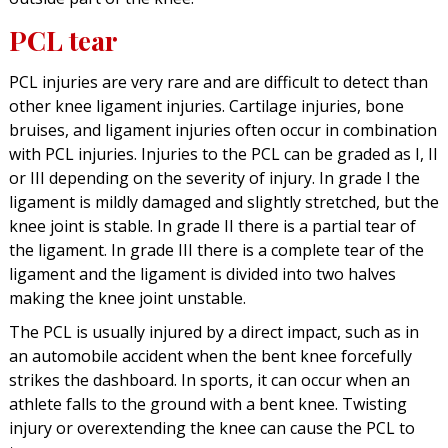
PCL tear
PCL injuries are very rare and are difficult to detect than
other knee ligament injuries. Cartilage injuries, bone
bruises, and ligament injuries often occur in combination
with PCL injuries. Injuries to the PCL can be graded as I, II
or III depending on the severity of injury. In grade I the
ligament is mildly damaged and slightly stretched, but the
knee joint is stable. In grade II there is a partial tear of
the ligament. In grade III there is a complete tear of the
ligament and the ligament is divided into two halves
making the knee joint unstable.
The PCL is usually injured by a direct impact, such as in
an automobile accident when the bent knee forcefully
strikes the dashboard. In sports, it can occur when an
athlete falls to the ground with a bent knee. Twisting
injury or overextending the knee can cause the PCL to