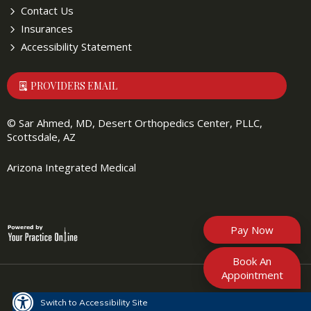
Contact Us
Insurances
Accessibility Statement
PROVIDERS EMAIL
©
Sar Ahmed, MD, Desert Orthopedics Center, PLLC,
Scottsdale, AZ
Arizona Integrated Medical
Pay Now
Book An
Appointment
Switch to Accessibility Site