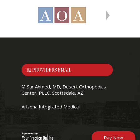
PROVIDERS EMAIL
©
Sar Ahmed, MD, Desert Orthopedics
Center, PLLC, Scottsdale, AZ
Arizona Integrated Medical
Pay Now