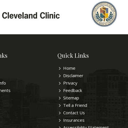
nks
Quick Links
Home
Disclaimer
Info
Privacy
ments
Feedback
Sitemap
Tell a Friend
Contact Us
Insurances
Accessibility Statement