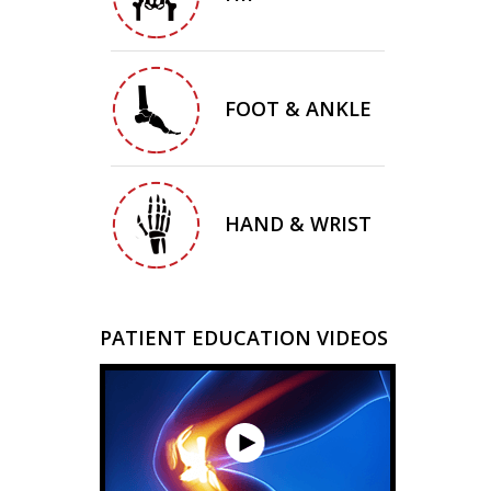
FOOT & ANKLE
HAND & WRIST
PATIENT EDUCATION VIDEOS