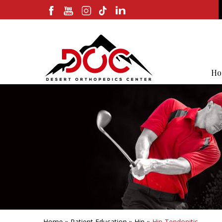
Ho
Home
»
Patient Education
»
Hip
»
Hip Tendonitis