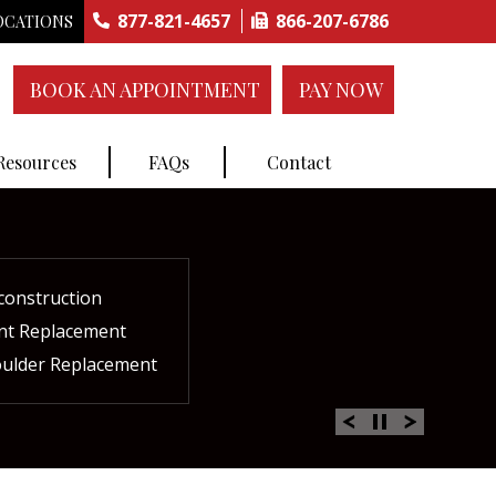
877-821-4657
866-207-6786
OCATIONS
BOOK AN APPOINTMENT
PAY NOW
 Resources
FAQs
Contact
construction
ctures
ent
ment
int Replacement
Rich Plasma Therapy
acement
oulder Replacement
 Therapy