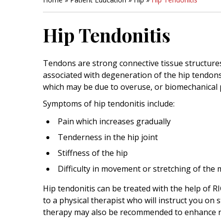
Hip Tendonitis
Tendons are strong connective tissue structures
associated with degeneration of the hip tendons
which may be due to overuse, or biomechanical
Symptoms of hip tendonitis include:
Pain which increases gradually
Tenderness in the hip joint
Stiffness of the hip
Difficulty in movement or stretching of the 
Hip tendonitis can be treated with the help of R
to a physical therapist who will instruct you on
therapy may also be recommended to enhance r