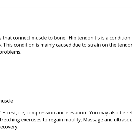
 that connect muscle to bone. Hip tendonitis is a condition
. This condition is mainly caused due to strain on the tendo
 problems.
muscle
ICE: rest, ice, compression and elevation. You may also be re
 stretching exercises to regain motility, Massage and ultraso
ecovery.