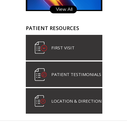
View All
PATIENT RESOURCES
FIRST VISIT
PATIENT TESTIMONIALS
LOCATION & DIRECTION