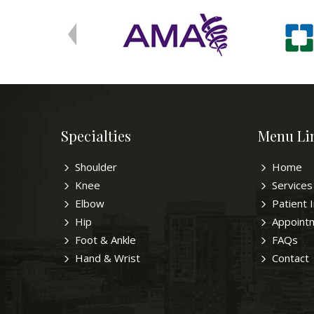
Specialties
Menu Li
Shoulder
Home
Knee
Services
Elbow
Patient 
Hip
Appoint
Foot & Ankle
FAQs
Hand & Wrist
Contact