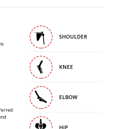
SHOULDER
ns
KNEE
ELBOW
ferred
und
HIP