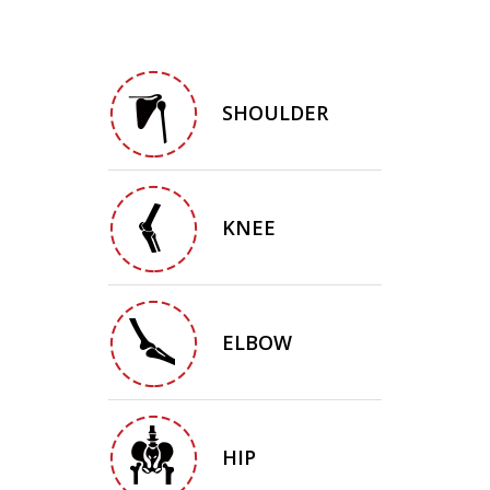
SHOULDER
KNEE
ELBOW
HIP