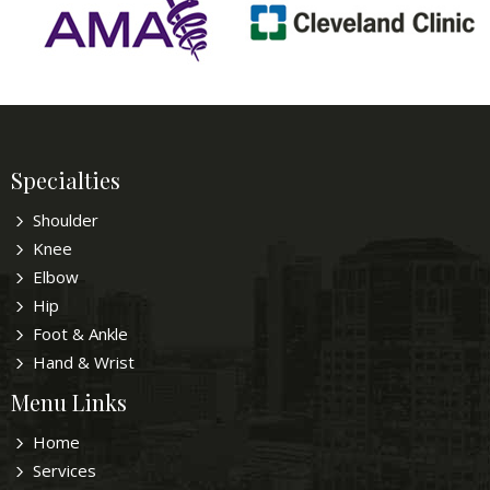
Specialties
Shoulder
Knee
Elbow
Hip
Foot & Ankle
Hand & Wrist
Menu Links
Home
Services