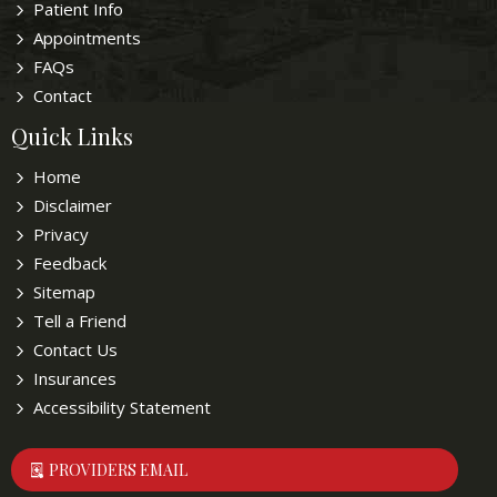
Patient Info
Appointments
FAQs
Contact
Quick Links
Home
Disclaimer
Privacy
Feedback
Sitemap
Tell a Friend
Contact Us
Insurances
Accessibility Statement
PROVIDERS EMAIL