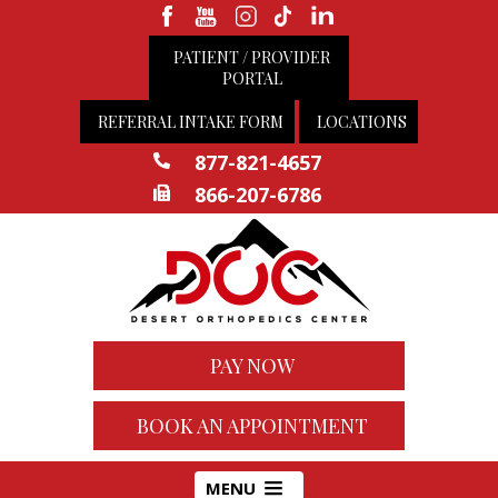
PATIENT / PROVIDER
PORTAL
REFERRAL INTAKE FORM
LOCATIONS
877-821-4657
866-207-6786
PAY NOW
BOOK AN APPOINTMENT
MENU