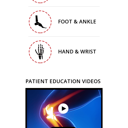
FOOT & ANKLE
HAND & WRIST
PATIENT EDUCATION VIDEOS