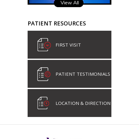
View All
PATIENT RESOURCES
FIRST VISIT
PATIENT TESTIMONIALS
LOCATION & DIRECTION