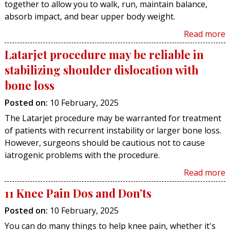
together to allow you to walk, run, maintain balance,
absorb impact, and bear upper body weight.
Read more
Latarjet procedure may be reliable in
stabilizing shoulder dislocation with
bone loss
Posted on
:
10 February, 2025
The Latarjet procedure may be warranted for treatment
of patients with recurrent instability or larger bone loss.
However, surgeons should be cautious not to cause
iatrogenic problems with the procedure.
Read more
11 Knee Pain Dos and Don’ts
Posted on
:
10 February, 2025
You can do many things to help knee pain, whether it's