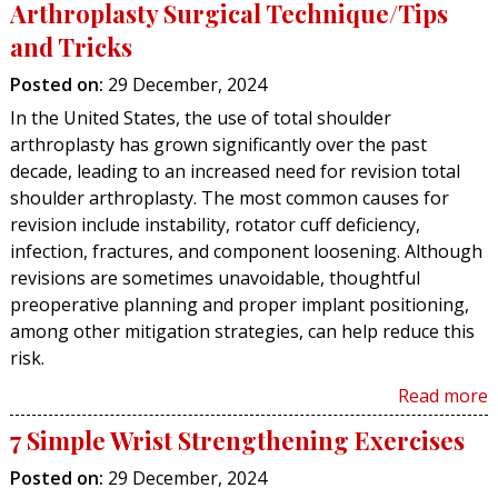
Arthroplasty Surgical Technique/Tips
and Tricks
Posted on
:
29 December, 2024
In the United States, the use of total shoulder
arthroplasty has grown significantly over the past
decade, leading to an increased need for revision total
shoulder arthroplasty. The most common causes for
revision include instability, rotator cuff deficiency,
infection, fractures, and component loosening. Although
revisions are sometimes unavoidable, thoughtful
preoperative planning and proper implant positioning,
among other mitigation strategies, can help reduce this
risk.
Read more
7 Simple Wrist Strengthening Exercises
Posted on
:
29 December, 2024