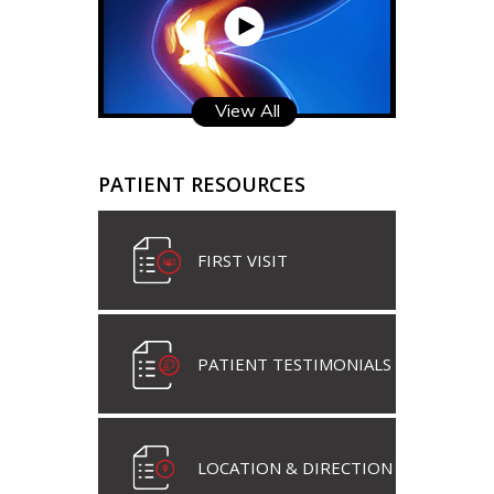
View All
PATIENT RESOURCES
FIRST VISIT
PATIENT TESTIMONIALS
LOCATION & DIRECTION