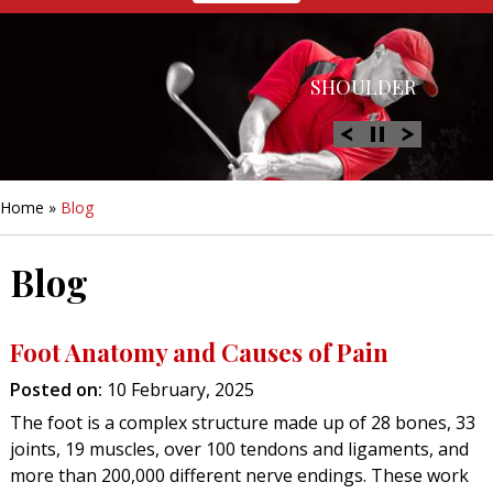
HIP
SHOULDER
KNEE
HAND &
FOOT/ANKLE
WRIST
Home
»
Blog
Blog
Foot Anatomy and Causes of Pain
Posted on
:
10 February, 2025
The foot is a complex structure made up of 28 bones, 33
joints, 19 muscles, over 100 tendons and ligaments, and
more than 200,000 different nerve endings. These work