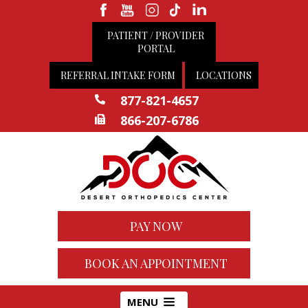
PATIENT / PROVIDER
PORTAL
REFERRAL INTAKE FORM
LOCATIONS
877-821-4657
866-207-6786
PAY NOW
BOOK AN APPOINTMENT
MENU