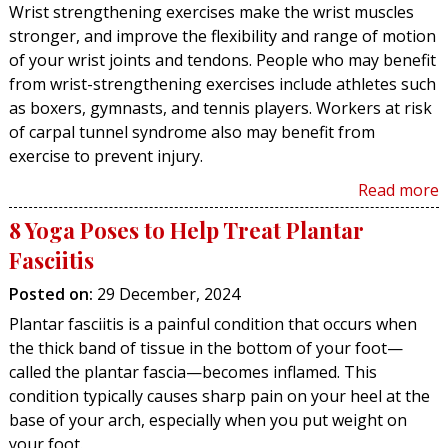
Wrist strengthening exercises make the wrist muscles
stronger, and improve the flexibility and range of motion
of your wrist joints and tendons. People who may benefit
from wrist-strengthening exercises include athletes such
as boxers, gymnasts, and tennis players. Workers at risk
of carpal tunnel syndrome also may benefit from
exercise to prevent injury.
Read more
8 Yoga Poses to Help Treat Plantar
Fasciitis
Posted on
:
29 December, 2024
Plantar fasciitis is a painful condition that occurs when
the thick band of tissue in the bottom of your foot—
called the plantar fascia—becomes inflamed. This
condition typically causes sharp pain on your heel at the
base of your arch, especially when you put weight on
your foot.