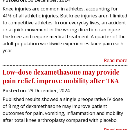
Posted on
:
30 December, 2024
Knee injuries are common in athletes, accounting for
41% of all athletic injuries. But knee injuries aren't limited
to competitive athletes. In our everyday lives, an accident
or a quick movement in the wrong direction can injure
the knee and require medical treatment. A quarter of the
adult population worldwide experiences knee pain each
year
Read more
Low-dose dexamethasone may provide
pain relief, improve mobility after TKA
Posted on
:
29 December, 2024
Published results showed a single preoperative IV dose
of 8 mg of dexamethasone may improve patient
outcomes for pain, vomiting, inflammation and mobility
after total knee arthroplasty compared with placebo.