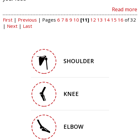
Read more
First
|
Previous
|
Pages
6
7
8
9
10
[11]
12
13
14
15
16
of 32
|
Next
|
Last
SHOULDER
KNEE
ELBOW