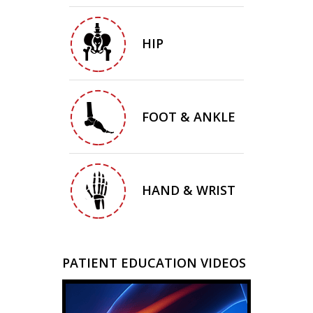
HIP
FOOT & ANKLE
HAND & WRIST
PATIENT EDUCATION VIDEOS