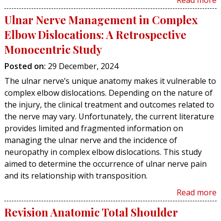
Read more
Ulnar Nerve Management in Complex
Elbow Dislocations: A Retrospective
Monocentric Study
Posted on
:
29 December, 2024
The ulnar nerve’s unique anatomy makes it vulnerable to
complex elbow dislocations. Depending on the nature of
the injury, the clinical treatment and outcomes related to
the nerve may vary. Unfortunately, the current literature
provides limited and fragmented information on
managing the ulnar nerve and the incidence of
neuropathy in complex elbow dislocations. This study
aimed to determine the occurrence of ulnar nerve pain
and its relationship with transposition.
Read more
Revision Anatomic Total Shoulder