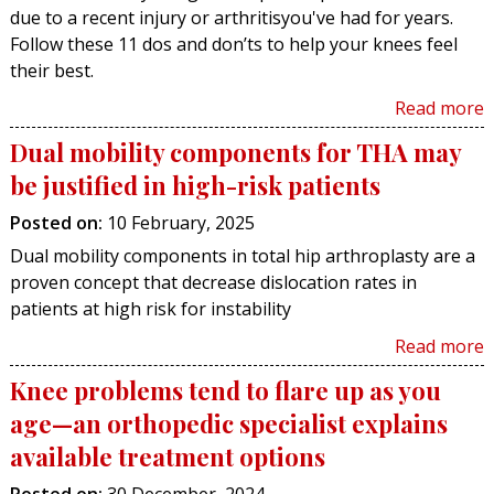
due to a recent injury or arthritisyou've had for years.
Follow these 11 dos and don’ts to help your knees feel
their best.
Read more
Dual mobility components for THA may
be justified in high-risk patients
Posted on
:
10 February, 2025
Dual mobility components in total hip arthroplasty are a
proven concept that decrease dislocation rates in
patients at high risk for instability
Read more
Knee problems tend to flare up as you
age—an orthopedic specialist explains
available treatment options