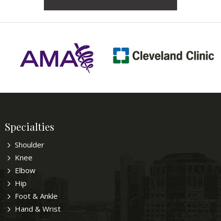
Specialties
Shoulder
Knee
Elbow
Hip
Foot & Ankle
Hand & Wrist