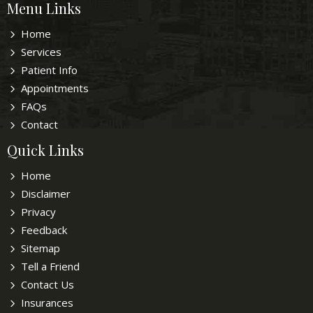
Menu Links
Home
Services
Patient Info
Appointments
FAQs
Contact
Quick Links
Home
Disclaimer
Privacy
Feedback
Sitemap
Tell a Friend
Contact Us
Insurances