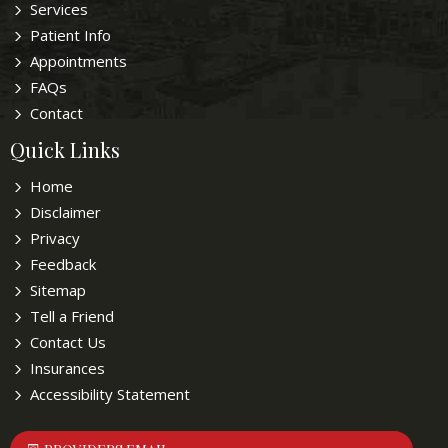
Services
Patient Info
Appointments
FAQs
Contact
Quick Links
Home
Disclaimer
Privacy
Feedback
Sitemap
Tell a Friend
Contact Us
Insurances
Accessibility Statement