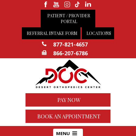
PATIENT / PROVIDER
PORTAL
REFERRAL INTAKE FORM
LOCATIONS
877-821-4657
866-207-6786
PAY NOW
BOOK AN APPOINTMENT
MENU