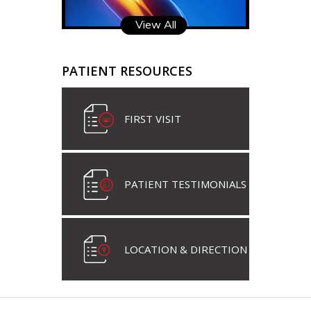
View All
PATIENT RESOURCES
FIRST VISIT
PATIENT TESTIMONIALS
LOCATION & DIRECTION