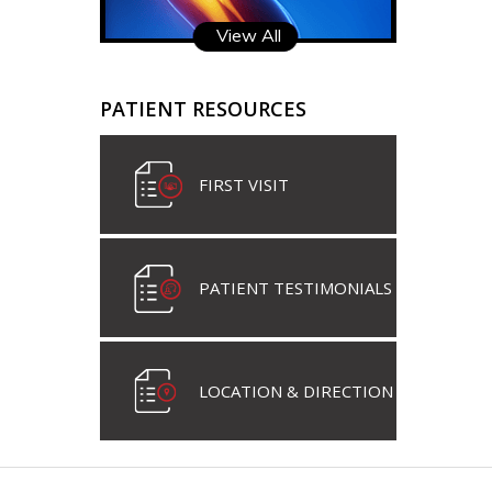
View All
PATIENT RESOURCES
FIRST VISIT
PATIENT TESTIMONIALS
LOCATION & DIRECTION