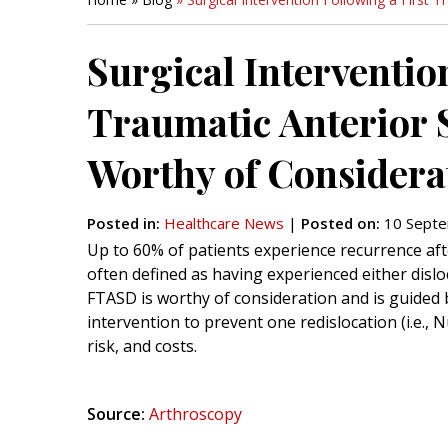
Surgical Interventio
Traumatic Anterior S
Worthy of Considera
Posted in
:
Healthcare News
|
Posted on
:
10 Septe
Up to 60% of patients experience recurrence afte
often defined as having experienced either dislo
FTASD is worthy of consideration and is guided 
intervention to prevent one redislocation (i.e., 
risk, and costs.
Source:
Arthroscopy