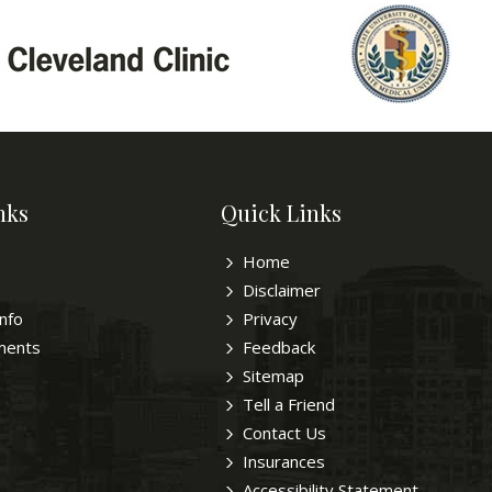
nks
Quick Links
Home
Disclaimer
Info
Privacy
ments
Feedback
Sitemap
Tell a Friend
Contact Us
Insurances
Accessibility Statement