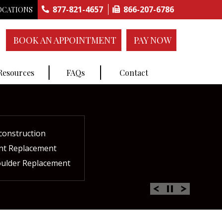
877-821-4657
866-207-6786
OCATIONS
BOOK AN APPOINTMENT
PAY NOW
 Resources
FAQs
Contact
construction
ctures
ent
ment
int Replacement
Rich Plasma Therapy
acement
oulder Replacement
 Therapy