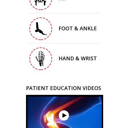
FOOT & ANKLE
HAND & WRIST
PATIENT EDUCATION VIDEOS