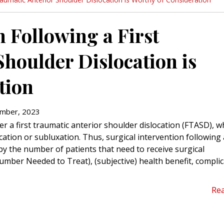
n Following a First
houlder Dislocation is
tion
mber, 2023
r a first traumatic anterior shoulder dislocation (FTASD), wh
cation or subluxation. Thus, surgical intervention following 
by the number of patients that need to receive surgical
Number Needed to Treat), (subjective) health benefit, compli
Re