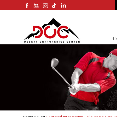
Ho
Home
»
Blog
» Surgical Intervention Following a First 