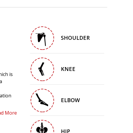
SHOULDER
KNEE
ich is
a
cation
ELBOW
ad More
HIP