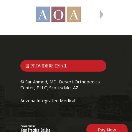
PROVIDERS EMAIL
©
Sar Ahmed, MD, Desert Orthopedics
Center, PLLC, Scottsdale, AZ
Arizona Integrated Medical
Pay Now