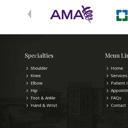
Specialties
Menu Li
Shoulder
Home
Knee
Services
Elbow
Patient 
Hip
Appoint
Foot & Ankle
FAQs
Hand & Wrist
Contact