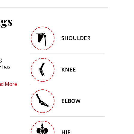
ngs
SHOULDER
g
y has
KNEE
ad More
ELBOW
HIP