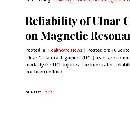
Reliability of Ulnar
on Magnetic Resona
Posted in
:
Healthcare News
|
Posted on
:
10 Septe
Ulnar Collateral Ligament (UCL) tears are commo
modality for UCL injuries, the inter-rater reliabi
not been defined.
Source:
JSES