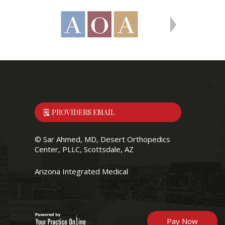
PROVIDERS EMAIL
©
Sar Ahmed, MD, Desert Orthopedics
Center, PLLC, Scottsdale, AZ
Arizona Integrated Medical
Pay Now