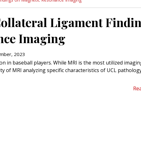
 Collateral Ligament Findi
nce Imaging
mber, 2023
n in baseball players. While MRI is the most utilized imagin
lity of MRI analyzing specific characteristics of UCL patholog
Re