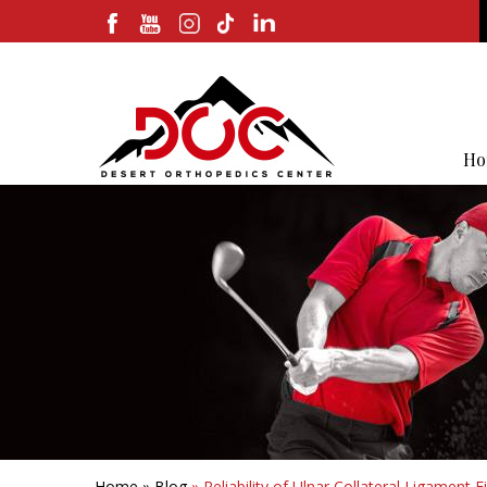
Ho
Home
»
Blog
» Reliability of Ulnar Collateral Ligamen