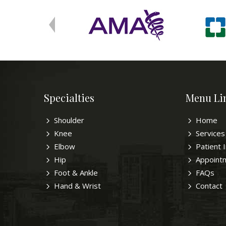
Specialties
Menu Li
Shoulder
Home
Knee
Services
Elbow
Patient 
Hip
Appoint
Foot & Ankle
FAQs
Hand & Wrist
Contact