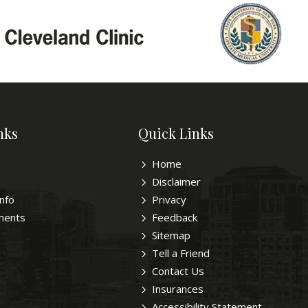
nks
Quick Links
Home
Disclaimer
Info
Privacy
ments
Feedback
Sitemap
Tell a Friend
Contact Us
Insurances
Accessibility Statement