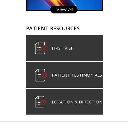
View All
PATIENT RESOURCES
FIRST VISIT
PATIENT TESTIMONIALS
LOCATION & DIRECTION