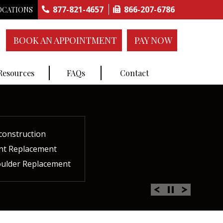
877-821-4657
866-207-6786
OCATIONS
BOOK AN APPOINTMENT
PAY NOW
 Resources
FAQs
Contact
construction
ctures
ent
ment
int Replacement
Rich Plasma Therapy
acement
oulder Replacement
 Therapy