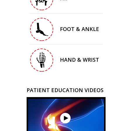
FOOT & ANKLE
HAND & WRIST
PATIENT EDUCATION VIDEOS