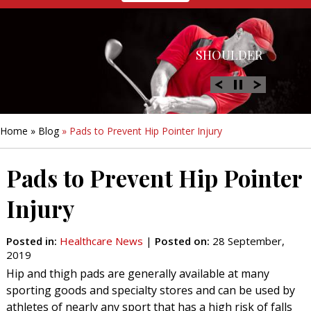
HIP
SHOULDER
KNEE
HAND &
FOOT/ANKLE
WRIST
Home
»
Blog
» Pads to Prevent Hip Pointer Injury
Pads to Prevent Hip Pointer
Injury
Posted in
:
Healthcare News
|
Posted on
:
28 September,
2019
Hip and thigh pads are generally available at many
sporting goods and specialty stores and can be used by
athletes of nearly any sport that has a high risk of falls