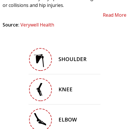
or collisions and hip injuries.
Read More
Source:
Verywell Health
SHOULDER
KNEE
ELBOW