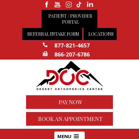
PATIENT / PROVIDER
PORTAL
REFERRAL INTAKE FORM
LOCATIONS
877-821-4657
866-207-6786
PAY NOW
BOOK AN APPOINTMENT
MENU