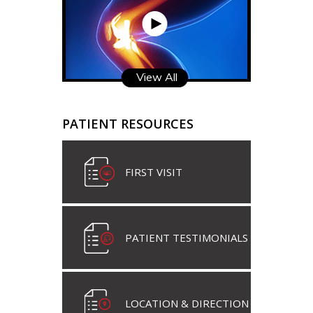
View All
PATIENT RESOURCES
FIRST VISIT
PATIENT TESTIMONIALS
LOCATION & DIRECTION