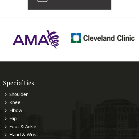
Specialties
Shoulder
Knee
Elbow
Hip
Foot & Ankle
Hand & Wrist