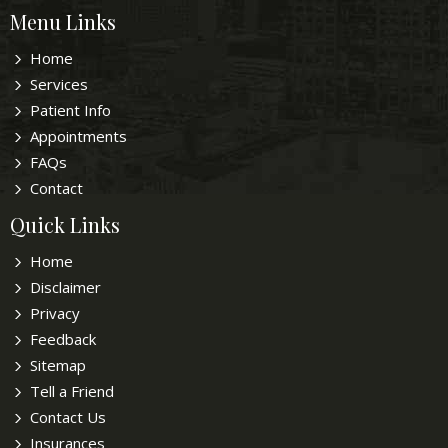
Menu Links
Home
Services
Patient Info
Appointments
FAQs
Contact
Quick Links
Home
Disclaimer
Privacy
Feedback
Sitemap
Tell a Friend
Contact Us
Insurances