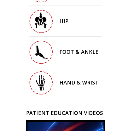
HIP
FOOT & ANKLE
HAND & WRIST
PATIENT EDUCATION VIDEOS