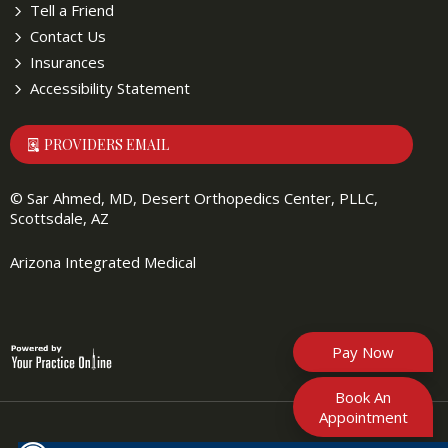
Tell a Friend
Contact Us
Insurances
Accessibility Statement
PROVIDERS EMAIL
©
Sar Ahmed, MD, Desert Orthopedics Center, PLLC,
Scottsdale, AZ
Arizona Integrated Medical
Pay Now
Book An
Appointment