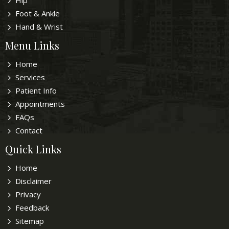
Hip
Foot & Ankle
Hand & Wrist
Menu Links
Home
Services
Patient Info
Appointments
FAQs
Contact
Quick Links
Home
Disclaimer
Privacy
Feedback
Sitemap