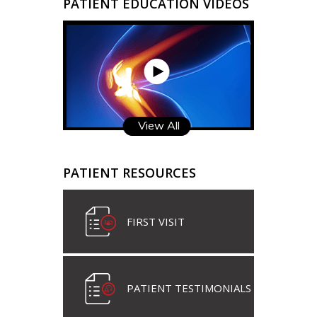
PATIENT EDUCATION VIDEOS
View All
PATIENT RESOURCES
FIRST VISIT
PATIENT TESTIMONIALS