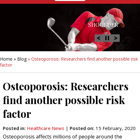
HIP
SHOULDER
KNEE
HAND &
FOOT/ANKLE
WRIST
Home
»
Blog
» Osteoporosis: Researchers find another possible risk
factor
Osteoporosis: Researchers
find another possible risk
factor
Posted in
:
Healthcare News
|
Posted on
:
15 February, 2020
Osteoporosis affects millions of people around the