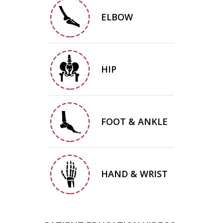
ELBOW
HIP
FOOT & ANKLE
HAND & WRIST