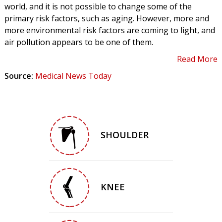
world, and it is not possible to change some of the
primary risk factors, such as aging. However, more and
more environmental risk factors are coming to light, and
air pollution appears to be one of them.
Read More
Source:
Medical News Today
SHOULDER
KNEE