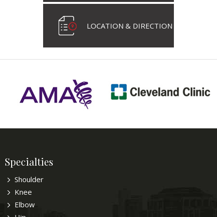
LOCATION & DIRECTION
Specialties
Shoulder
Knee
Elbow