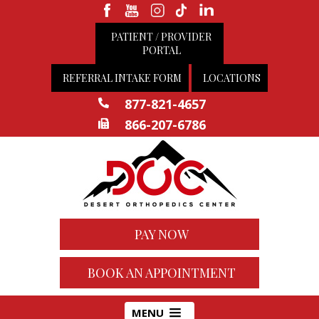
PATIENT / PROVIDER
PORTAL
REFERRAL INTAKE FORM
LOCATIONS
877-821-4657
866-207-6786
PAY NOW
BOOK AN APPOINTMENT
MENU