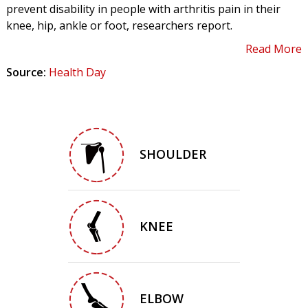
prevent disability in people with arthritis pain in their
knee, hip, ankle or foot, researchers report.
Read More
Source:
Health Day
SHOULDER
KNEE
ELBOW