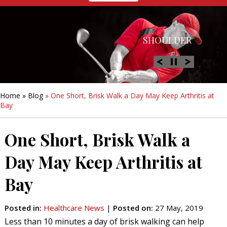
HIP
SHOULDER
KNEE
HAND &
FOOT/ANKLE
WRIST
Home
»
Blog
» One Short, Brisk Walk a Day May Keep Arthritis at
Bay
One Short, Brisk Walk a
Day May Keep Arthritis at
Bay
Posted in
:
Healthcare News
|
Posted on
:
27 May, 2019
Less than 10 minutes a day of brisk walking can help