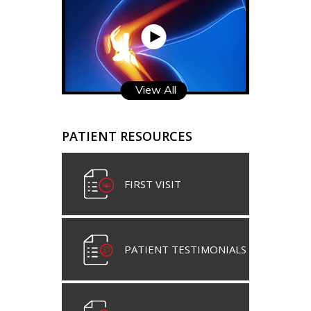
View All
PATIENT RESOURCES
FIRST VISIT
PATIENT TESTIMONIALS