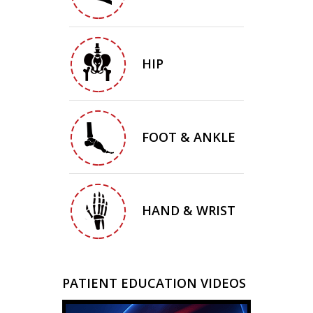
HIP
FOOT & ANKLE
HAND & WRIST
PATIENT EDUCATION VIDEOS