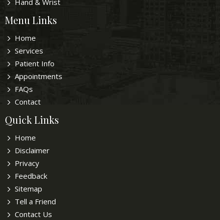
Hand & Wrist
Menu Links
Home
Services
Patient Info
Appointments
FAQs
Contact
Quick Links
Home
Disclaimer
Privacy
Feedback
Sitemap
Tell a Friend
Contact Us