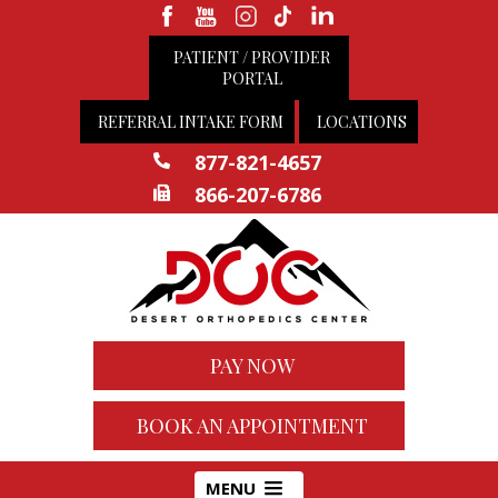
PATIENT / PROVIDER
PORTAL
REFERRAL INTAKE FORM
LOCATIONS
877-821-4657
866-207-6786
PAY NOW
BOOK AN APPOINTMENT
MENU