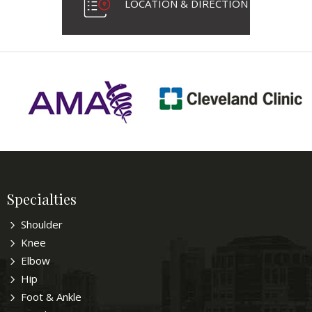
LOCATION & DIRECTION
Specialties
Shoulder
Knee
Elbow
Hip
Foot & Ankle