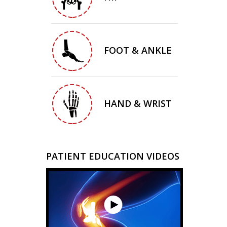
FOOT & ANKLE
HAND & WRIST
PATIENT EDUCATION VIDEOS