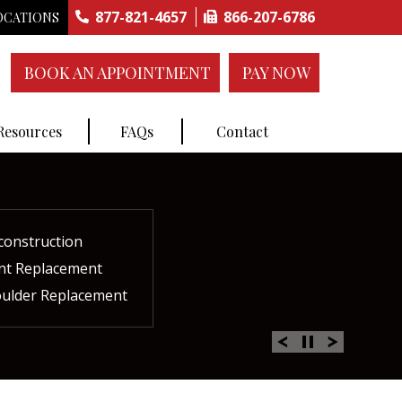
877-821-4657
866-207-6786
OCATIONS
BOOK AN APPOINTMENT
PAY NOW
 Resources
FAQs
Contact
construction
ctures
ent
ment
int Replacement
Rich Plasma Therapy
acement
oulder Replacement
 Therapy