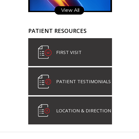
View All
PATIENT RESOURCES
FIRST VISIT
PATIENT TESTIMONIALS
LOCATION & DIRECTION