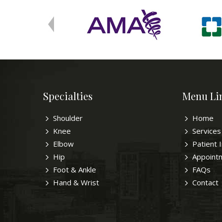
Specialties
Menu Li
Shoulder
Home
Knee
Services
Elbow
Patient 
Hip
Appoint
Foot & Ankle
FAQs
Hand & Wrist
Contact