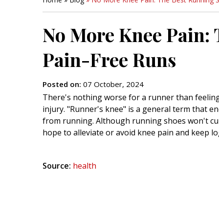
No More Knee Pain: 
Pain-Free Runs
Posted on
:
07 October, 2024
There's nothing worse for a runner than feeling
injury. "Runner's knee" is a general term that 
from running. Although running shoes won't cure
hope to alleviate or avoid knee pain and keep lo
Source:
health