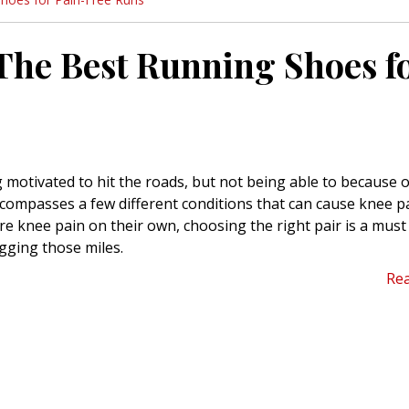
The Best Running Shoes f
 motivated to hit the roads, but not being able to because o
encompasses a few different conditions that can cause knee p
 knee pain on their own, choosing the right pair is a must 
gging those miles.
Re