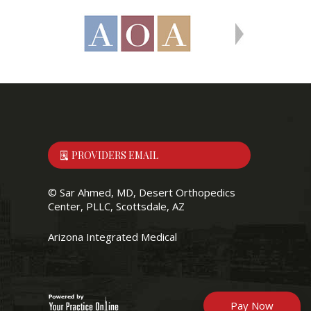
PROVIDERS EMAIL
©
Sar Ahmed, MD, Desert Orthopedics
Center, PLLC, Scottsdale, AZ
Arizona Integrated Medical
Pay Now