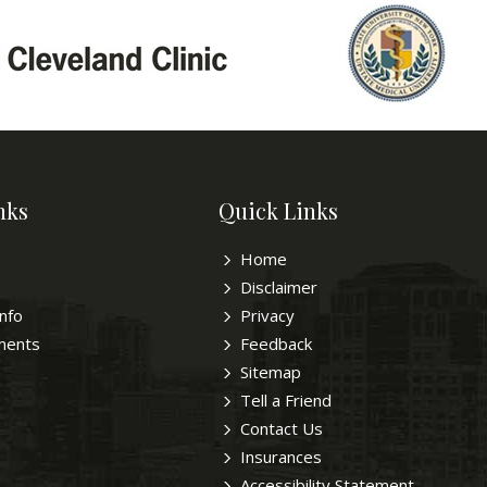
nks
Quick Links
Home
Disclaimer
Info
Privacy
ments
Feedback
Sitemap
Tell a Friend
Contact Us
Insurances
Accessibility Statement