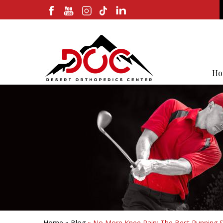
Ho
Home
»
Blog
» No More Knee Pain: The Best Running S