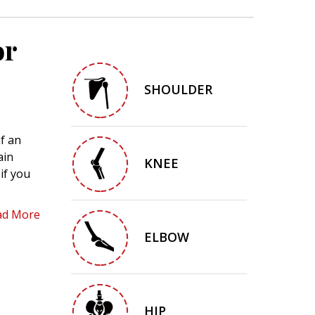
or
SHOULDER
f an
ain
KNEE
if you
ad More
ELBOW
HIP