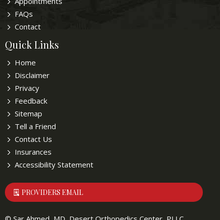
Appointments
FAQs
Contact
Quick Links
Home
Disclaimer
Privacy
Feedback
Sitemap
Tell a Friend
Contact Us
Insurances
Accessibility Statement
PROVIDERS EMAIL
©
Sar Ahmed, MD, Desert Orthopedics Center, PLLC,