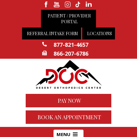
PATIENT / PROVIDER
PORTAL
REFERRAL INTAKE FORM
LOCATIONS
877-821-4657
866-207-6786
PAY NOW
BOOK AN APPOINTMENT
MENU