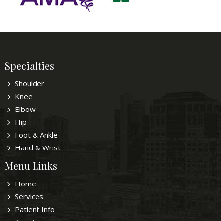
Specialties
Shoulder
Knee
Elbow
Hip
Foot & Ankle
Hand & Wrist
Menu Links
Home
Services
Patient Info