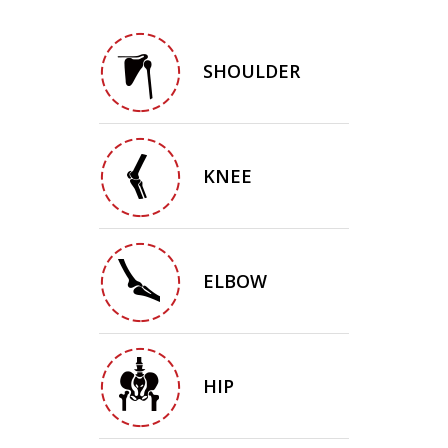
SHOULDER
KNEE
ELBOW
HIP