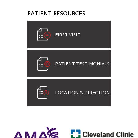
PATIENT RESOURCES
FIRST VISIT
PATIENT TESTIMONIALS
LOCATION & DIRECTION