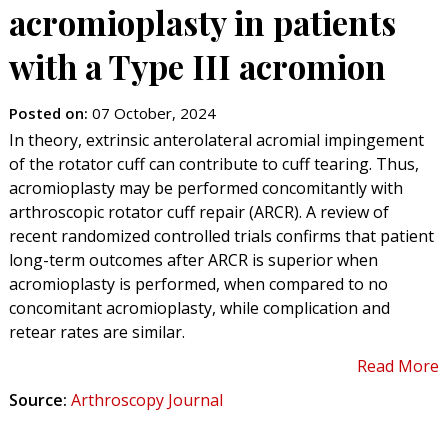
acromioplasty in patients
with a Type III acromion
Posted on
:
07 October, 2024
In theory, extrinsic anterolateral acromial impingement
of the rotator cuff can contribute to cuff tearing. Thus,
acromioplasty may be performed concomitantly with
arthroscopic rotator cuff repair (ARCR). A review of
recent randomized controlled trials confirms that patient
long-term outcomes after ARCR is superior when
acromioplasty is performed, when compared to no
concomitant acromioplasty, while complication and
retear rates are similar.
Read More
Source:
Arthroscopy Journal