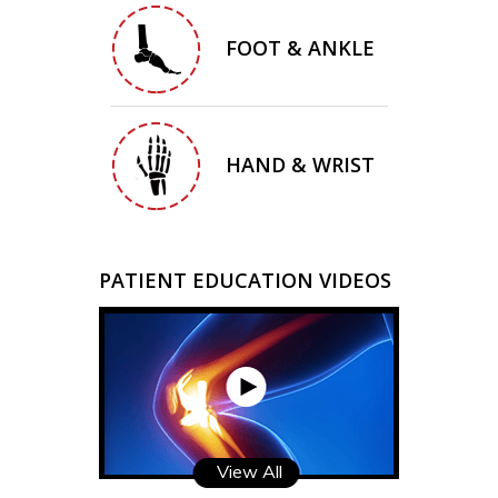
FOOT & ANKLE
HAND & WRIST
PATIENT EDUCATION VIDEOS
View All