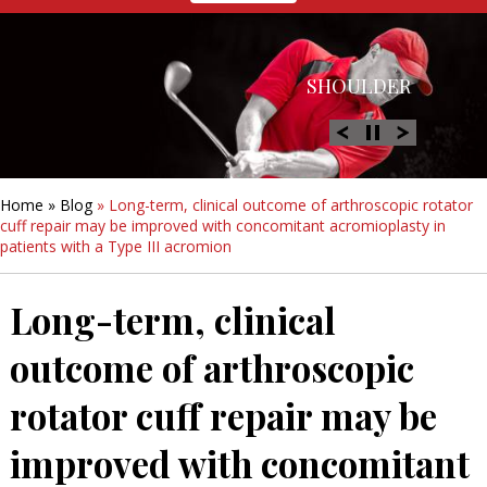
HIP
SHOULDER
KNEE
HAND &
FOOT/ANKLE
WRIST
Home
»
Blog
» Long-term, clinical outcome of arthroscopic rotator
cuff repair may be improved with concomitant acromioplasty in
patients with a Type III acromion
Long-term, clinical
outcome of arthroscopic
rotator cuff repair may be
improved with concomitant