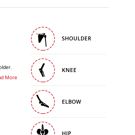
SHOULDER
older.
KNEE
ad More
ELBOW
HIP