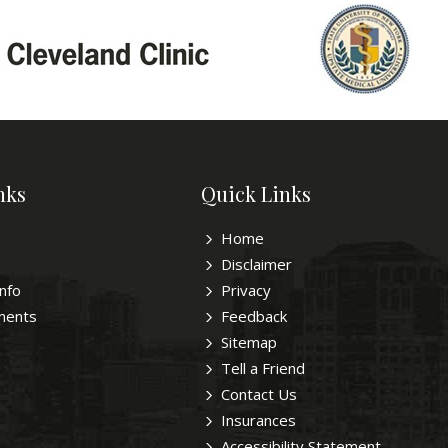
nks
Quick Links
Home
Disclaimer
Info
Privacy
ments
Feedback
Sitemap
Tell a Friend
Contact Us
Insurances
Accessibility Statement