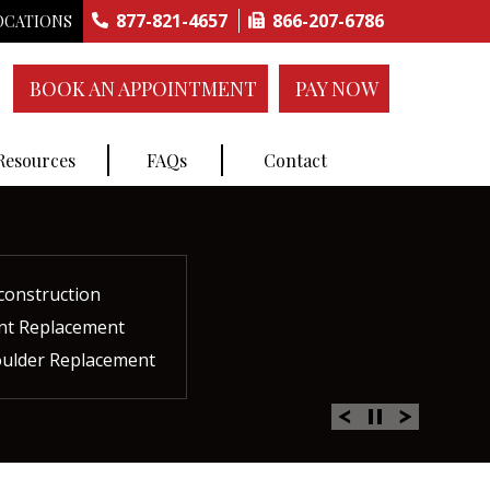
877-821-4657
866-207-6786
OCATIONS
BOOK AN APPOINTMENT
PAY NOW
 Resources
FAQs
Contact
construction
ctures
ent
ment
int Replacement
Rich Plasma Therapy
acement
oulder Replacement
 Therapy