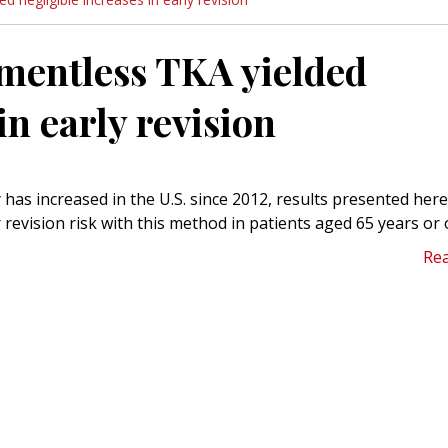
ementless TKA yielded
in early revision
 has increased in the U.S. since 2012, results presented here
 revision risk with this method in patients aged 65 years or 
Re