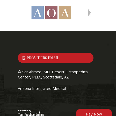
PROVIDERS EMAIL
©
Sar Ahmed, MD, Desert Orthopedics
Center, PLLC, Scottsdale, AZ
Arizona Integrated Medical
Pay Now