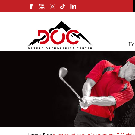
Ho
Home
»
Blog
» Increased rates of cementless TKA yielded