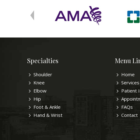
Specialties
Menu Li
Shoulder
Home
Knee
Services
Elbow
Patient 
Hip
Appoint
Foot & Ankle
FAQs
Hand & Wrist
Contact