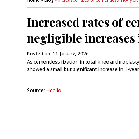
Increased rates of c
negligible increases 
Posted on
:
11 January, 2026
As cementless fixation in total knee arthroplasty
showed a small but significant increase in 1-year
Source:
Healio