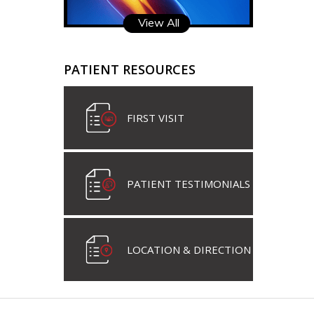
View All
PATIENT RESOURCES
FIRST VISIT
PATIENT TESTIMONIALS
LOCATION & DIRECTION