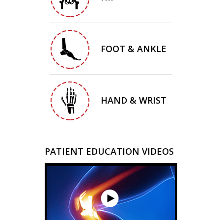
FOOT & ANKLE
HAND & WRIST
PATIENT EDUCATION VIDEOS