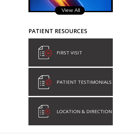
View All
PATIENT RESOURCES
FIRST VISIT
PATIENT TESTIMONIALS
LOCATION & DIRECTION