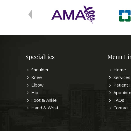
Specialties
Menu Li
Shoulder
Home
Knee
Services
Elbow
Patient 
Hip
Appoint
Foot & Ankle
FAQs
Hand & Wrist
Contact