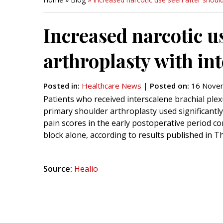
Increased narcotic u
arthroplasty with in
Posted in
:
Healthcare News
|
Posted on
:
16 Novem
Patients who received interscalene brachial plex
primary shoulder arthroplasty used significantly
pain scores in the early postoperative period c
block alone, according to results published in T
Source:
Healio