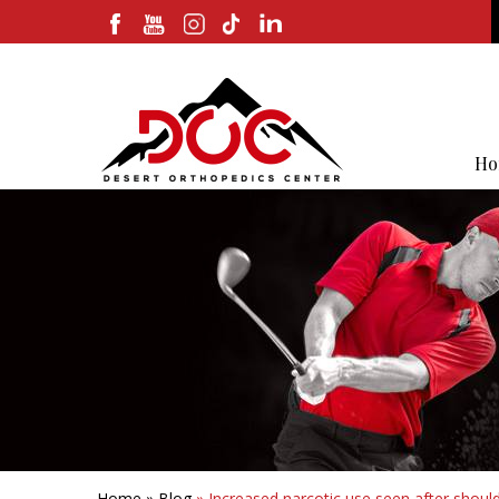
Ho
Home
»
Blog
» Increased narcotic use seen after should