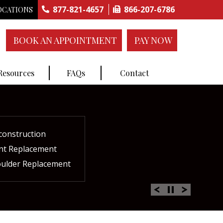
877-821-4657
866-207-6786
OCATIONS
BOOK AN APPOINTMENT
PAY NOW
 Resources
FAQs
Contact
construction
ctures
ent
ment
int Replacement
Rich Plasma Therapy
acement
oulder Replacement
 Therapy