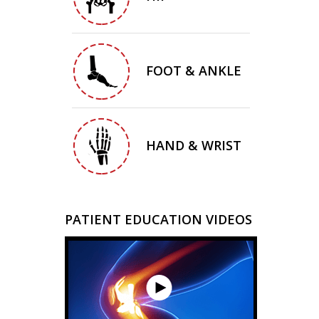
FOOT & ANKLE
HAND & WRIST
PATIENT EDUCATION VIDEOS