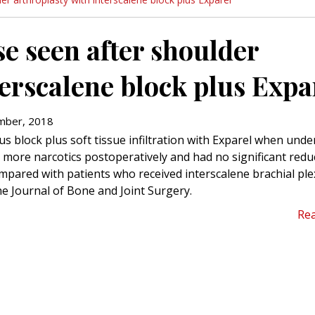
se seen after shoulder
terscalene block plus Expa
ber, 2018
us block plus soft tissue infiltration with Exparel when und
 more narcotics postoperatively and had no significant redu
ompared with patients who received interscalene brachial pl
he Journal of Bone and Joint Surgery.
Re