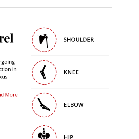
rel
SHOULDER
ergoing
ction in
KNEE
exus
ad More
ELBOW
HIP