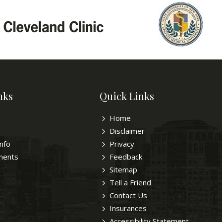
nks
Quick Links
Home
Disclaimer
Info
Privacy
ments
Feedback
Sitemap
Tell a Friend
Contact Us
Insurances
Accessibility Statement