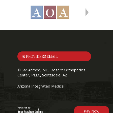
PROVIDERS EMAIL
©
Sar Ahmed, MD, Desert Orthopedics
Center, PLLC, Scottsdale, AZ
Arizona Integrated Medical
Pay Now