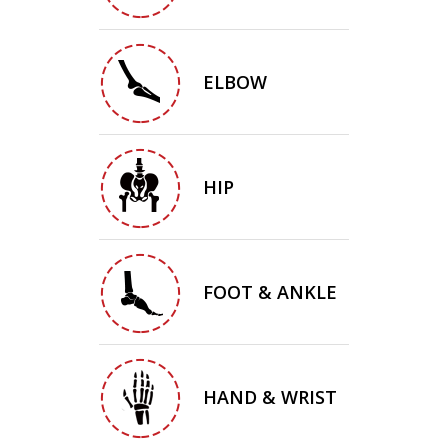
ELBOW
HIP
FOOT & ANKLE
HAND & WRIST