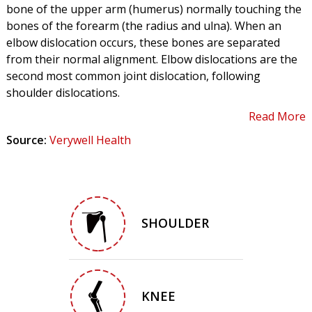
bone of the upper arm (humerus) normally touching the
bones of the forearm (the radius and ulna). When an
elbow dislocation occurs, these bones are separated
from their normal alignment. Elbow dislocations are the
second most common joint dislocation, following
shoulder dislocations.
Read More
Source:
Verywell Health
SHOULDER
KNEE