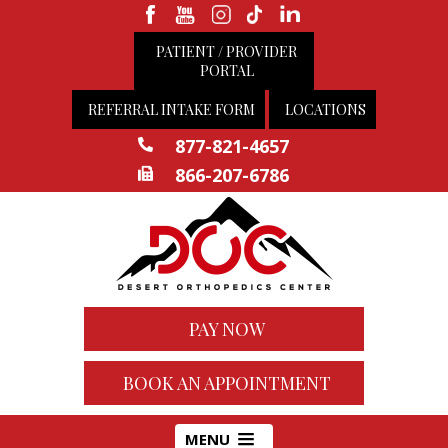
PATIENT / PROVIDER
PORTAL
REFERRAL INTAKE FORM
LOCATIONS
877-821-4657
866-207-6786
PAY NOW
BOOK AN APPOINTMENT
MENU