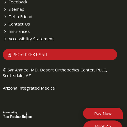
Feedback
Sitemap
Tell a Friend
Contact Us
Insurances
Accessibility Statement
PROVIDERS EMAIL
©
Sar Ahmed, MD, Desert Orthopedics Center, PLLC,
Scottsdale, AZ
Arizona Integrated Medical
Pay Now
Book An