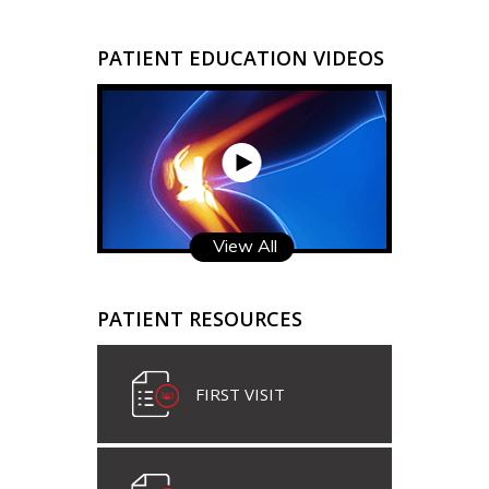
PATIENT EDUCATION VIDEOS
View All
PATIENT RESOURCES
FIRST VISIT