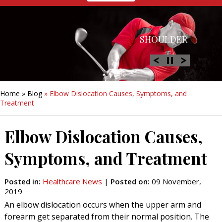
HIP
SHOULDER
KNEE
HAND &
FOOT/ANKLE
WRIST
Home
»
Blog
» Elbow Dislocation Causes, Symptoms, and
Treatment
Elbow Dislocation Causes,
Symptoms, and Treatment
Posted in
:
Healthcare News
|
Posted on
:
09 November,
2019
An elbow dislocation occurs when the upper arm and
forearm get separated from their normal position. The