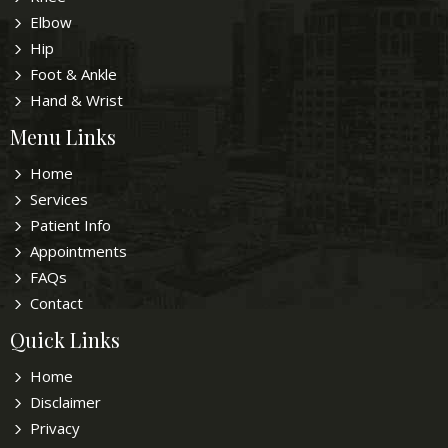
Elbow
Hip
Foot & Ankle
Hand & Wrist
Menu Links
Home
Services
Patient Info
Appointments
FAQs
Contact
Quick Links
Home
Disclaimer
Privacy