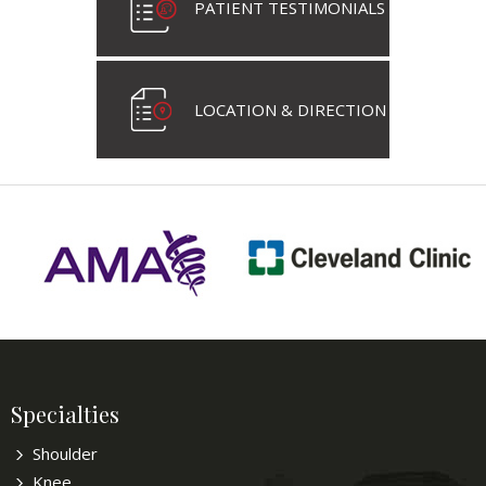
PATIENT TESTIMONIALS
LOCATION & DIRECTION
Specialties
Shoulder
Knee