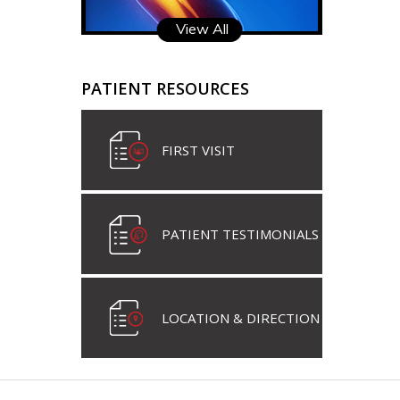
View All
PATIENT RESOURCES
FIRST VISIT
PATIENT TESTIMONIALS
LOCATION & DIRECTION