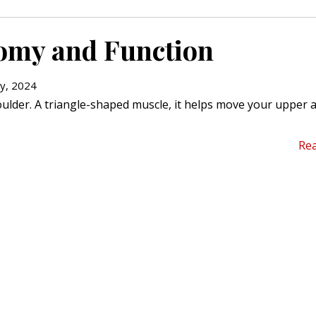
omy and Function
y, 2024
oulder. A triangle-shaped muscle, it helps move your upper
Re