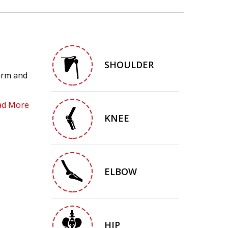
SHOULDER
 arm and
ad More
KNEE
ELBOW
HIP