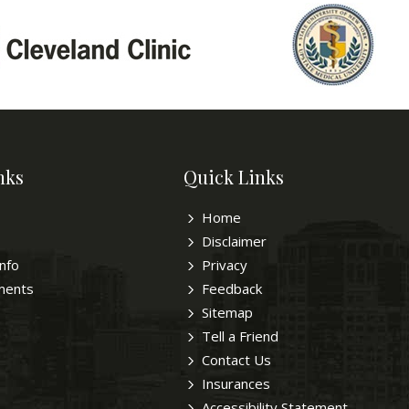
nks
Quick Links
Home
Disclaimer
Info
Privacy
ments
Feedback
Sitemap
Tell a Friend
Contact Us
Insurances
Accessibility Statement