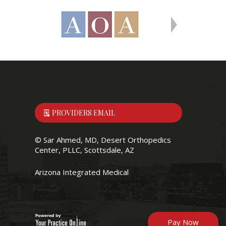
PROVIDERS EMAIL
©
Sar Ahmed, MD, Desert Orthopedics
Center, PLLC, Scottsdale, AZ
Arizona Integrated Medical
Pay Now