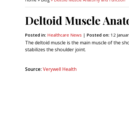
Deltoid Muscle Anat
Posted in
:
Healthcare News
|
Posted on
:
12 Januar
The deltoid muscle is the main muscle of the sh
stabilizes the shoulder joint.
Source:
Verywell Health