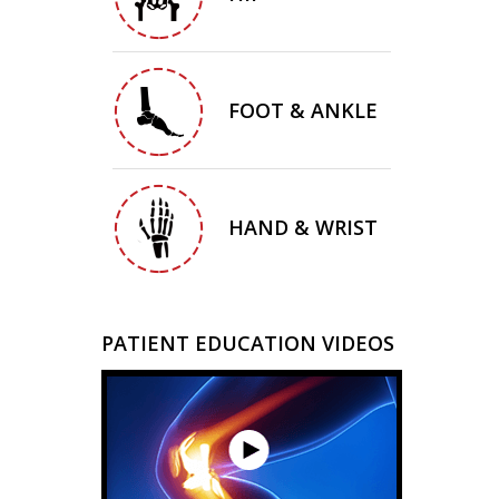
FOOT & ANKLE
HAND & WRIST
PATIENT EDUCATION VIDEOS