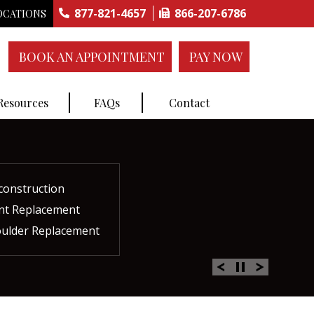
877-821-4657
866-207-6786
OCATIONS
BOOK AN APPOINTMENT
PAY NOW
 Resources
FAQs
Contact
construction
ctures
ent
ment
int Replacement
Rich Plasma Therapy
acement
oulder Replacement
 Therapy