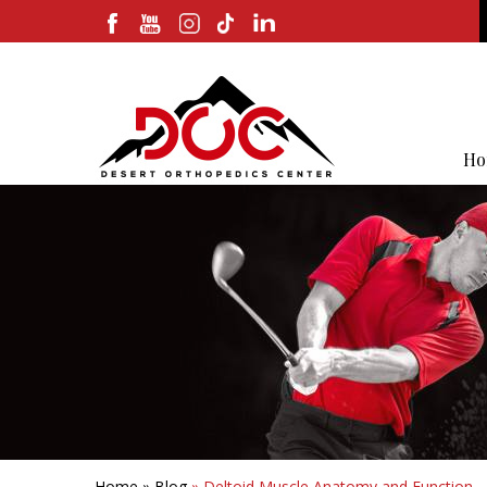
Ho
Home
»
Blog
» Deltoid Muscle Anatomy and Function