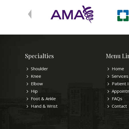
Specialties
Menu Li
Shoulder
Home
Knee
Services
Elbow
Patient 
Hip
Appoint
Foot & Ankle
FAQs
Hand & Wrist
Contact