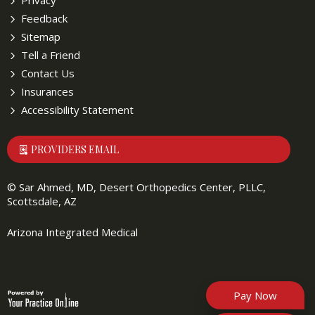
Privacy
Feedback
Sitemap
Tell a Friend
Contact Us
Insurances
Accessibility Statement
PROVIDERS EMAIL
©
Sar Ahmed, MD, Desert Orthopedics Center, PLLC,
Scottsdale, AZ
Arizona Integrated Medical
Pay Now