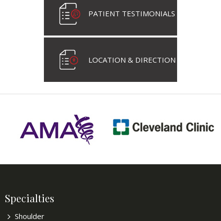
PATIENT TESTIMONIALS
LOCATION & DIRECTION
Specialties
Shoulder