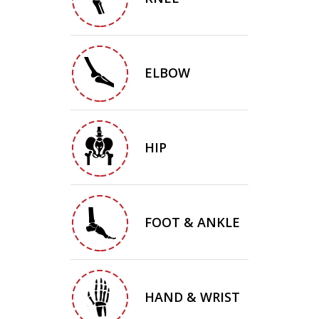
ELBOW
HIP
FOOT & ANKLE
HAND & WRIST