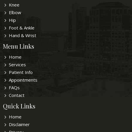
Knee
Elbow
Hip
Foot & Ankle
Hand & Wrist
Menu Links
Home
Services
Patient Info
Appointments
FAQs
Contact
Quick Links
Home
Disclaimer