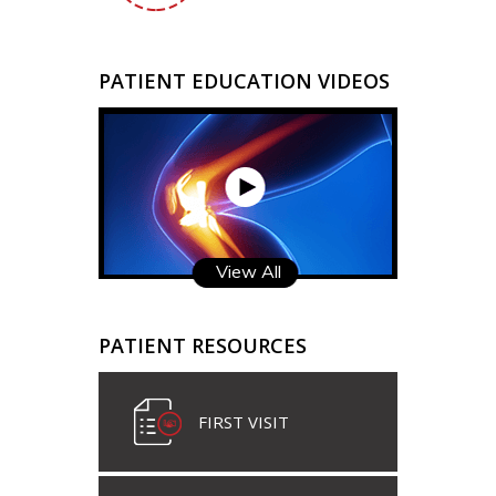
PATIENT EDUCATION VIDEOS
View All
PATIENT RESOURCES
FIRST VISIT