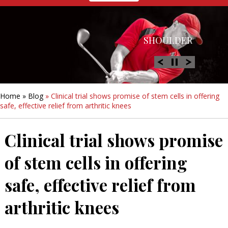
HIP
SHOULDER
KNEE
HAND &
FOOT/ANKLE
WRIST
Home
»
Blog
» Clinical trial shows promise of stem cells in offering
safe, effective relief from arthritic knees
Clinical trial shows promise
of stem cells in offering
safe, effective relief from
arthritic knees