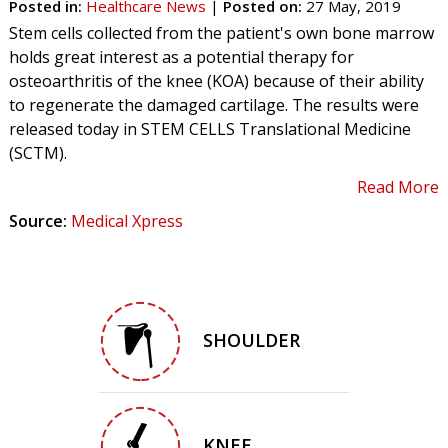
Posted in
:
Healthcare News
|
Posted on
:
27 May, 2019
Stem cells collected from the patient's own bone marrow
holds great interest as a potential therapy for
osteoarthritis of the knee (KOA) because of their ability
to regenerate the damaged cartilage. The results were
released today in STEM CELLS Translational Medicine
(SCTM).
Read More
Source:
Medical Xpress
SHOULDER
KNEE