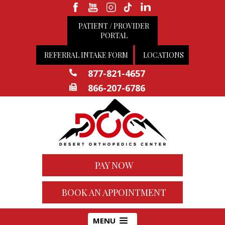
PATIENT / PROVIDER
PORTAL
REFERRAL INTAKE FORM
LOCATIONS
877-821-4657
866-207-6786
PAY NOW
BOOK AN APPOINTMENT
MENU