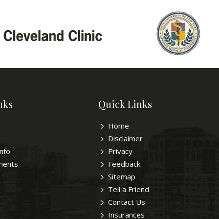
nks
Quick Links
Home
Disclaimer
Info
Privacy
ments
Feedback
Sitemap
Tell a Friend
Contact Us
Insurances