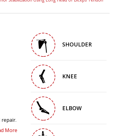
SHOULDER
KNEE
ELBOW
 repair.
ad More