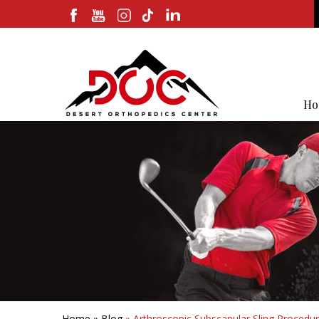
Ho
Home
»
Blog
» Arthroscopic Subscapular Sling Procedur