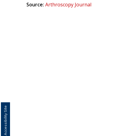
Source:
Arthroscopy Journal
Switch to Accessibility Site