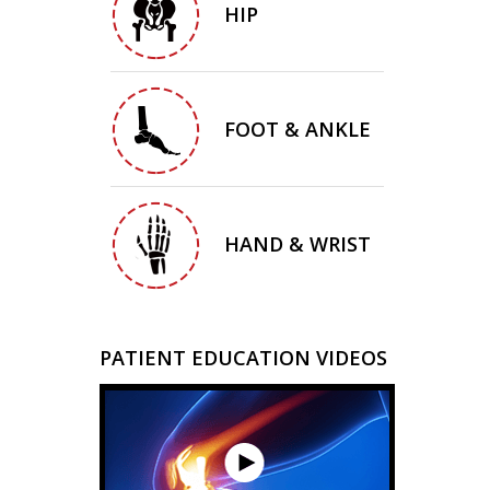
HIP
FOOT & ANKLE
HAND & WRIST
PATIENT EDUCATION VIDEOS