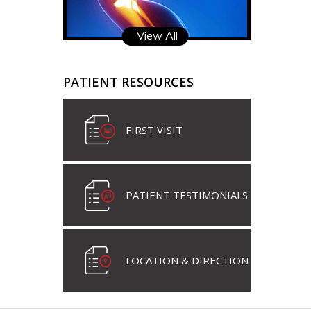
View All
PATIENT RESOURCES
FIRST VISIT
PATIENT TESTIMONIALS
LOCATION & DIRECTION