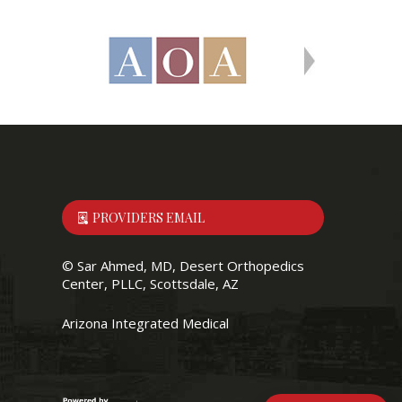
PROVIDERS EMAIL
©
Sar Ahmed, MD, Desert Orthopedics
Center, PLLC, Scottsdale, AZ
Arizona Integrated Medical