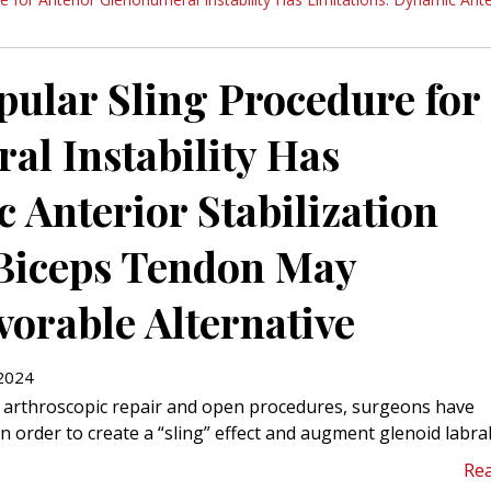
pular Sling Procedure for
al Instability Has
 Anterior Stabilization
 Biceps Tendon May
orable Alternative
2024
of arthroscopic repair and open procedures, surgeons have
n order to create a “sling” effect and augment glenoid labral
Re