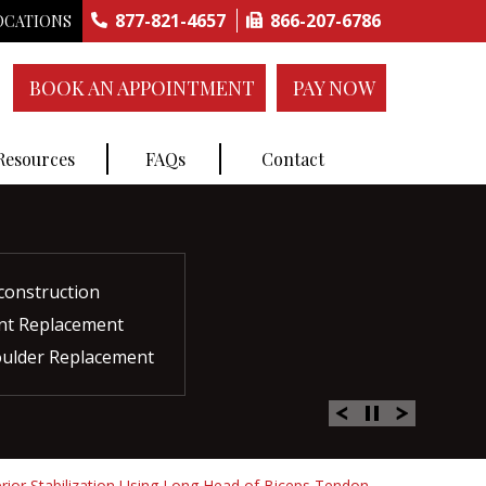
877-821-4657
866-207-6786
OCATIONS
BOOK AN APPOINTMENT
PAY NOW
 Resources
FAQs
Contact
construction
ctures
ent
ment
int Replacement
Rich Plasma Therapy
acement
oulder Replacement
 Therapy
erior Stabilization Using Long Head of Biceps Tendon