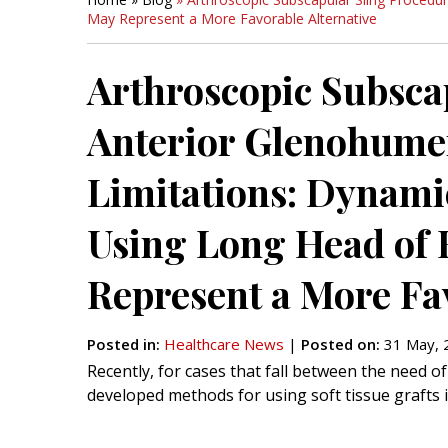
May Represent a More Favorable Alternative
Arthroscopic Subsca
Anterior Glenohumer
Limitations: Dynamic
Using Long Head of
Represent a More Fav
Posted in
:
Healthcare News
|
Posted on
:
31 May, 
Recently, for cases that fall between the need 
developed methods for using soft tissue grafts i