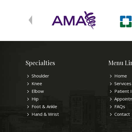
Specialties
Menu Li
Shoulder
Home
Knee
Services
Elbow
Patient 
Hip
Appoint
Foot & Ankle
FAQs
Hand & Wrist
Contact