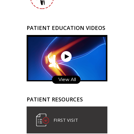
PATIENT EDUCATION VIDEOS
View All
PATIENT RESOURCES
FIRST VISIT