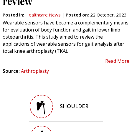
review
Posted in
:
Healthcare News
|
Posted on
:
22 October, 2023
Wearable sensors have become a complementary means
for evaluation of body function and gait in lower limb
osteoarthritis. This study aimed to review the
applications of wearable sensors for gait analysis after
total knee arthroplasty (TKA).
Read More
Source:
Arthroplasty
SHOULDER