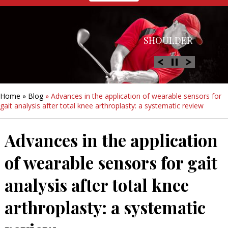
HIP
SHOULDER
KNEE
HAND &
FOOT/ANKLE
WRIST
Home
»
Blog
» Advances in the application of wearable sensors for
gait analysis after total knee arthroplasty: a systematic review
Advances in the application
of wearable sensors for gait
analysis after total knee
arthroplasty: a systematic