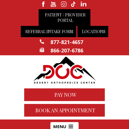
PATIENT / PROVIDER
PORTAL
REFERRAL INTAKE FORM
LOCATIONS
877-821-4657
866-207-6786
PAY NOW
BOOK AN APPOINTMENT
MENU