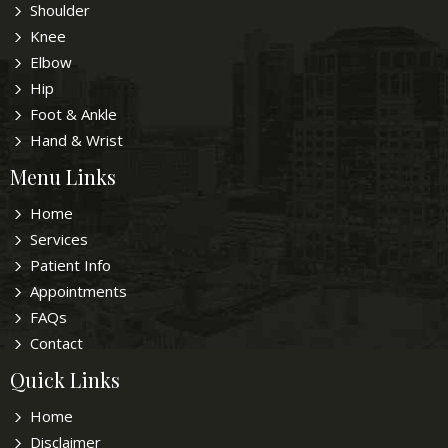
Shoulder
Knee
Elbow
Hip
Foot & Ankle
Hand & Wrist
Menu Links
Home
Services
Patient Info
Appointments
FAQs
Contact
Quick Links
Home
Disclaimer