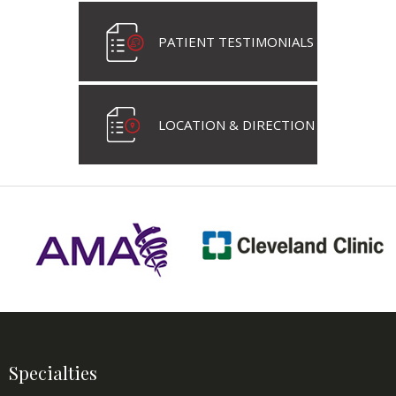
PATIENT TESTIMONIALS
LOCATION & DIRECTION
Specialties