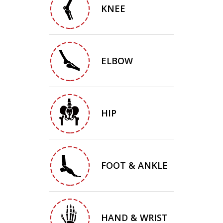
KNEE
ELBOW
HIP
FOOT & ANKLE
HAND & WRIST