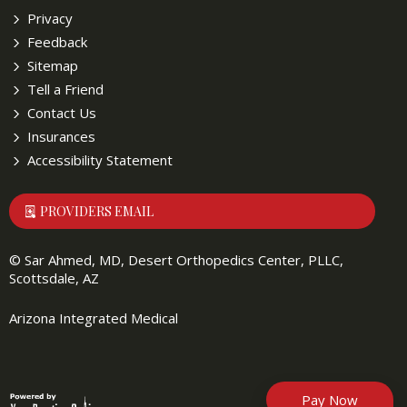
Privacy
Feedback
Sitemap
Tell a Friend
Contact Us
Insurances
Accessibility Statement
PROVIDERS EMAIL
©
Sar Ahmed, MD, Desert Orthopedics Center, PLLC,
Scottsdale, AZ
Arizona Integrated Medical
Pay Now